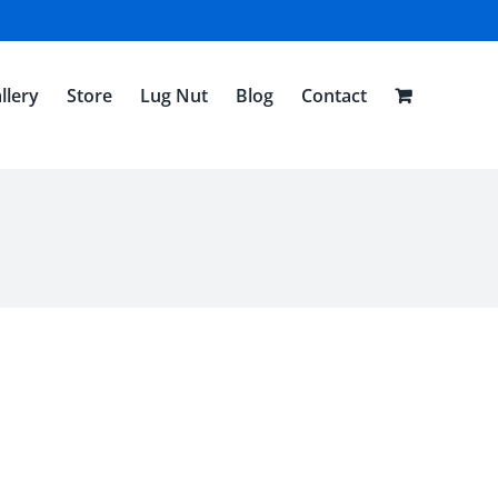
llery
Store
Lug Nut
Blog
Contact