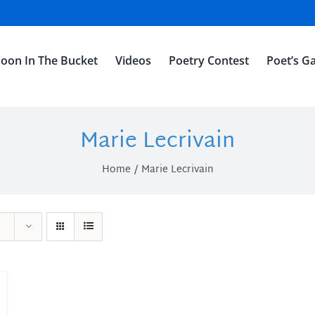
oon In The Bucket
Videos
Poetry Contest
Poet’s Ga
Marie Lecrivain
Home
Marie Lecrivain