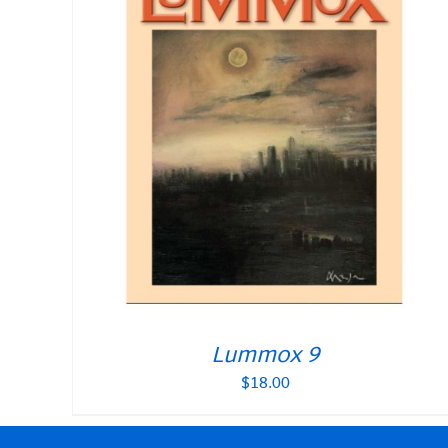
Lummox 9
$
18.00