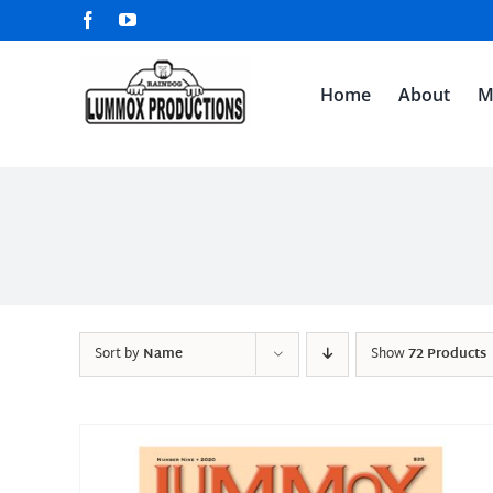
Skip
Facebook
YouTube
to
content
Home
About
M
Sort by
Name
Show
72 Products