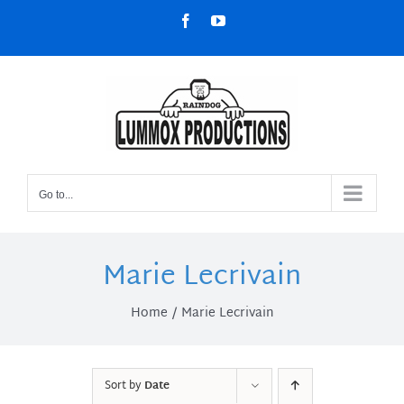
Skip
Facebook
YouTube
to
content
Go to...
Marie Lecrivain
Home
Marie Lecrivain
Sort by
Date