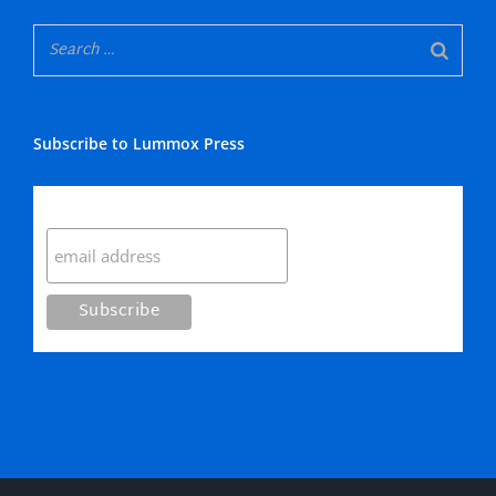
Subscribe to Lummox Press
Subscribe