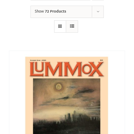
Show
72 Products