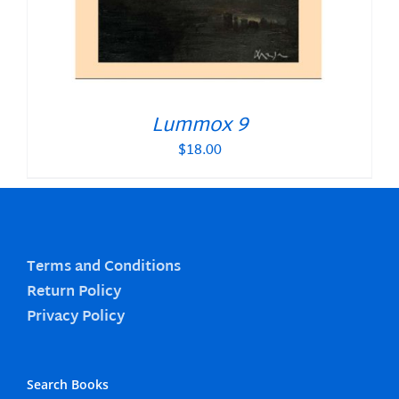
Lummox 9
$
18.00
Terms and Conditions
Return Policy
Privacy Policy
Search Books