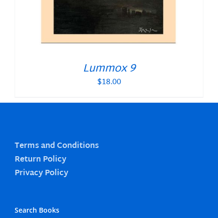
Lummox 9
$
18.00
Terms and Conditions
Return Policy
Privacy Policy
Search Books