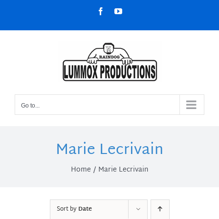
Skip
Facebook
YouTube
to
content
Go to...
Marie Lecrivain
Home
Marie Lecrivain
Sort by
Date