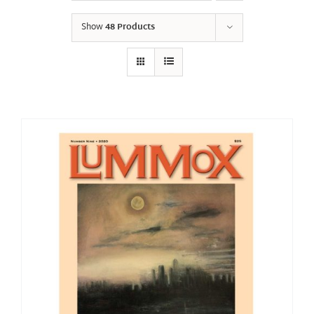
Show
48 Products