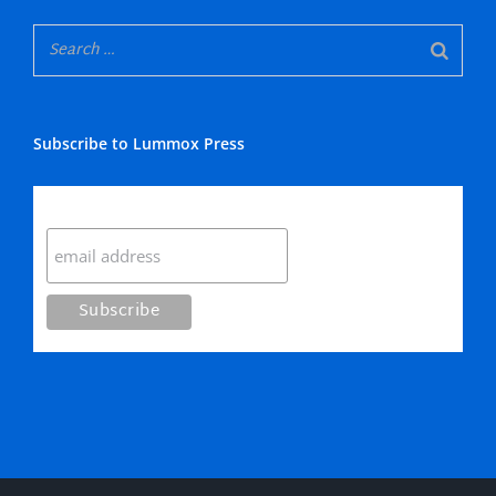
Subscribe to Lummox Press
Subscribe