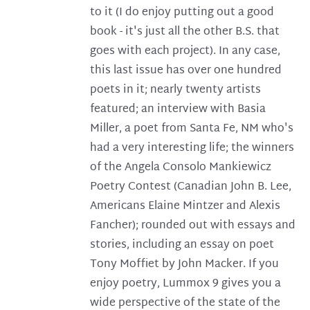
to it (I do enjoy putting out a good
book - it's just all the other B.S. that
goes with each project). In any case,
this last issue has over one hundred
poets in it; nearly twenty artists
featured; an interview with Basia
Miller, a poet from Santa Fe, NM who's
had a very interesting life; the winners
of the Angela Consolo Mankiewicz
Poetry Contest (Canadian John B. Lee,
Americans Elaine Mintzer and Alexis
Fancher); rounded out with essays and
stories, including an essay on poet
Tony Moffiet by John Macker. If you
enjoy poetry, Lummox 9 gives you a
wide perspective of the state of the