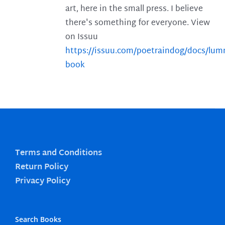
art, here in the small press. I believe
there's something for everyone. View
on Issuu
https://issuu.com/poetraindog/docs/lu
book
Terms and Conditions
Return Policy
Privacy Policy
Search Books