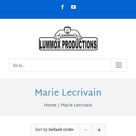
Skip
Facebook
YouTube
to
content
Go to...
Marie Lecrivain
Home
Marie Lecrivain
Sort by
Default Order