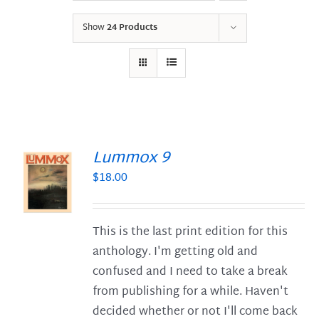
Show
24 Products
Lummox 9
$
18.00
S
This is the last print edition for this
anthology. I'm getting old and
confused and I need to take a break
from publishing for a while. Haven't
decided whether or not I'll come back