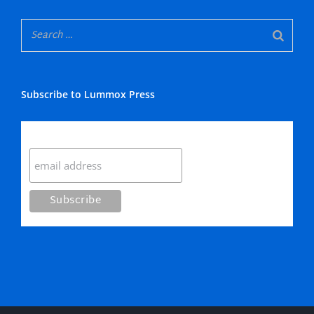
Subscribe to Lummox Press
Subscribe