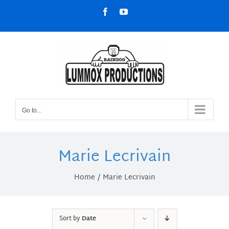
Skip
Facebook
YouTube
to
content
Go to...
Marie Lecrivain
Home
Marie Lecrivain
Sort by
Date