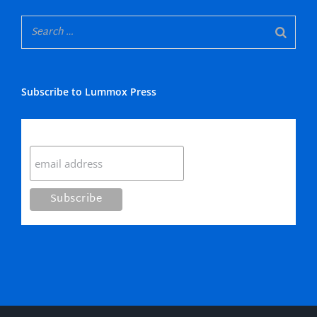
Subscribe to Lummox Press
Subscribe