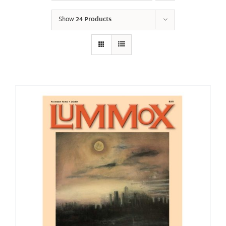
Show
24 Products