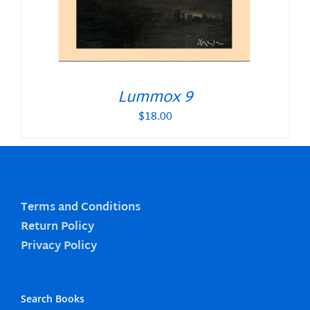
Lummox 9
$
18.00
Terms and Conditions
Return Policy
Privacy Policy
Search Books