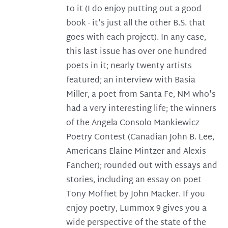
to it (I do enjoy putting out a good
book - it's just all the other B.S. that
goes with each project). In any case,
this last issue has over one hundred
poets in it; nearly twenty artists
featured; an interview with Basia
Miller, a poet from Santa Fe, NM who's
had a very interesting life; the winners
of the Angela Consolo Mankiewicz
Poetry Contest (Canadian John B. Lee,
Americans Elaine Mintzer and Alexis
Fancher); rounded out with essays and
stories, including an essay on poet
Tony Moffiet by John Macker. If you
enjoy poetry, Lummox 9 gives you a
wide perspective of the state of the