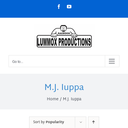
Skip
Facebook
YouTube
to
content
Go to...
M.J. Iuppa
Home
M.J. Iuppa
Sort by
Popularity