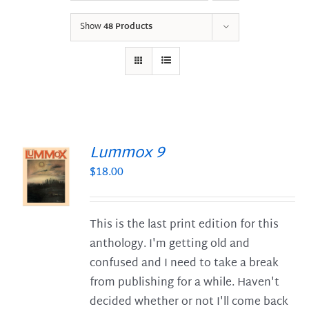
Show
48 Products
Lummox 9
$
18.00
S
This is the last print edition for this
anthology. I'm getting old and
confused and I need to take a break
from publishing for a while. Haven't
decided whether or not I'll come back