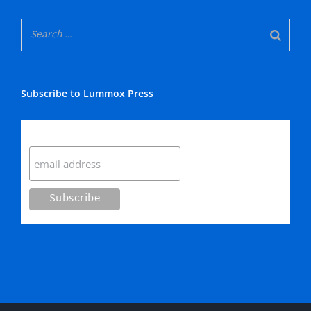
Subscribe to Lummox Press
Subscribe