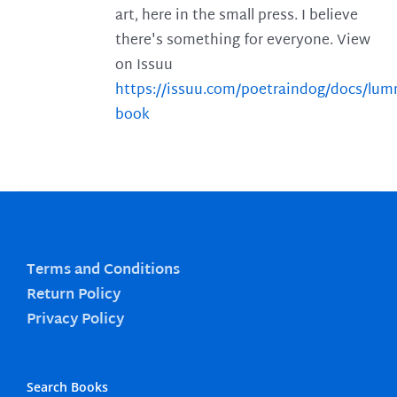
art, here in the small press. I believe
there's something for everyone. View
on Issuu
https://issuu.com/poetraindog/docs/lu
book
Terms and Conditions
Return Policy
Privacy Policy
Search Books