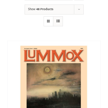
Show
48 Products