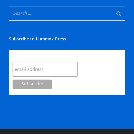
Subscribe to Lummox Press
Subscribe