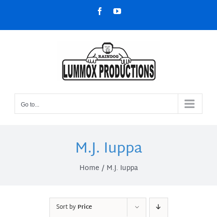
Skip
Facebook
YouTube
to
content
Go to...
M.J. Iuppa
Home
M.J. Iuppa
Sort by
Price