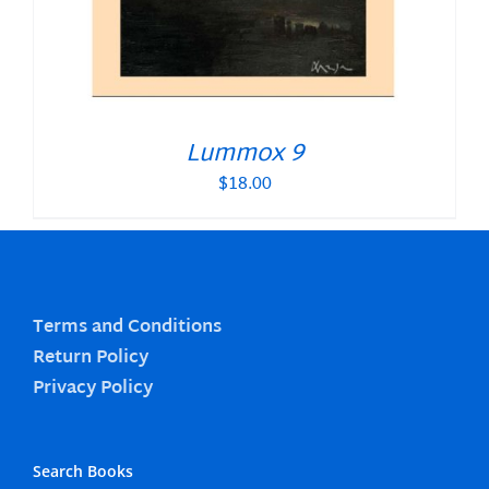
Lummox 9
$
18.00
Terms and Conditions
Return Policy
Privacy Policy
Search Books