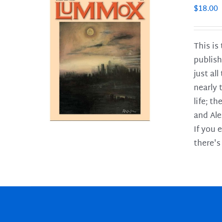
$
18.00
This is
publish
LS
just al
nearly 
life; t
and Ale
If you 
there's