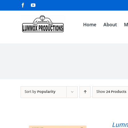
Skip
Facebook
YouTube
to
content
Home
About
M
Sort by
Popularity
Show
24 Products
Lumm