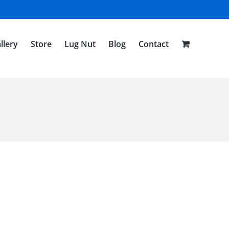
llery
Store
Lug Nut
Blog
Contact