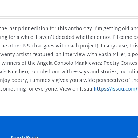
 the last print edition for this anthology. I'm getting old 
ing for a while. Haven't decided whether or not I'll come ba
l the other B.S. that goes with each project). In any case, th
twenty artists featured; an interview with Basia Miller, a 
he winners of the Angela Consolo Mankiewicz Poetry Contes
xis Fancher); rounded out with essays and stories, includ
enjoy poetry, Lummox 9 gives you a wide perspective of the s
 something for everyone. View on Issuu
https://issuu.co
Search Books