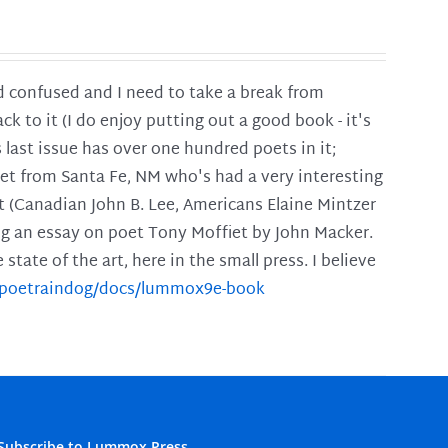
and confused and I need to take a break from
ck to it (I do enjoy putting out a good book - it's
is last issue has over one hundred poets in it;
poet from Santa Fe, NM who's had a very interesting
t (Canadian John B. Lee, Americans Elaine Mintzer
ing an essay on poet Tony Moffiet by John Macker.
tate of the art, here in the small press. I believe
m/poetraindog/docs/lummox9e-book
Subscribe to Lummox Press