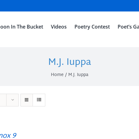
oon In The Bucket
Videos
Poetry Contest
Poet’s Ga
M.J. Iuppa
Home
M.J. Iuppa
ox 9