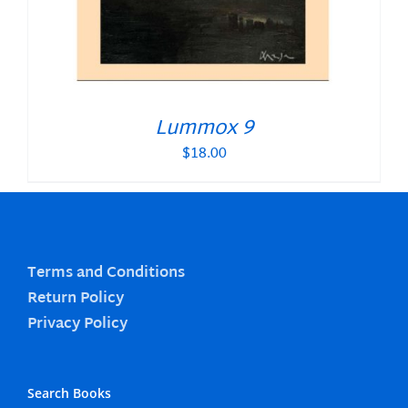
Lummox 9
$
18.00
Terms and Conditions
Return Policy
Privacy Policy
Search Books