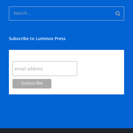
Subscribe to Lummox Press
Subscribe