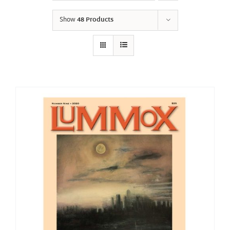
Show
48 Products