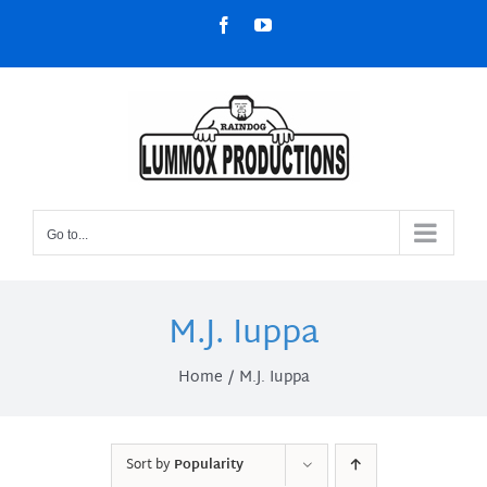
Skip
Facebook
YouTube
to
content
Go to...
M.J. Iuppa
Home
M.J. Iuppa
Sort by
Popularity