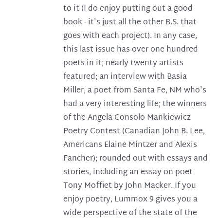
to it (I do enjoy putting out a good
book - it's just all the other B.S. that
goes with each project). In any case,
this last issue has over one hundred
poets in it; nearly twenty artists
featured; an interview with Basia
Miller, a poet from Santa Fe, NM who's
had a very interesting life; the winners
of the Angela Consolo Mankiewicz
Poetry Contest (Canadian John B. Lee,
Americans Elaine Mintzer and Alexis
Fancher); rounded out with essays and
stories, including an essay on poet
Tony Moffiet by John Macker. If you
enjoy poetry, Lummox 9 gives you a
wide perspective of the state of the