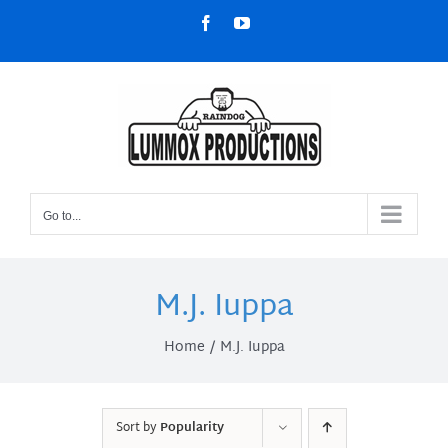
Skip
Facebook
YouTube
to
content
Go to...
M.J. Iuppa
Home
M.J. Iuppa
Sort by
Popularity