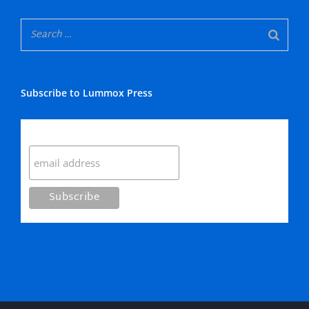
Subscribe to Lummox Press
Subscribe