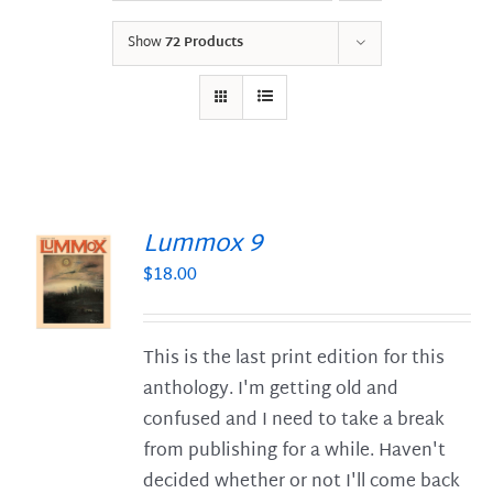
Show
72 Products
Lummox 9
$
18.00
S
This is the last print edition for this
anthology. I'm getting old and
confused and I need to take a break
from publishing for a while. Haven't
decided whether or not I'll come back