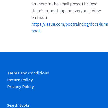
art, here in the small press. I believe
there's something for everyone. View
on Issuu
https://issuu.com/poetraindog/docs/lu
book
Terms and Conditions
Return Policy
Privacy Policy
Search Books