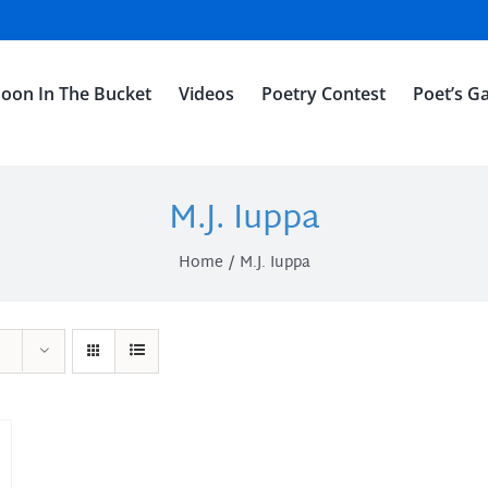
oon In The Bucket
Videos
Poetry Contest
Poet’s Ga
M.J. Iuppa
Home
M.J. Iuppa