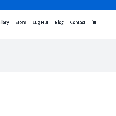
llery
Store
Lug Nut
Blog
Contact