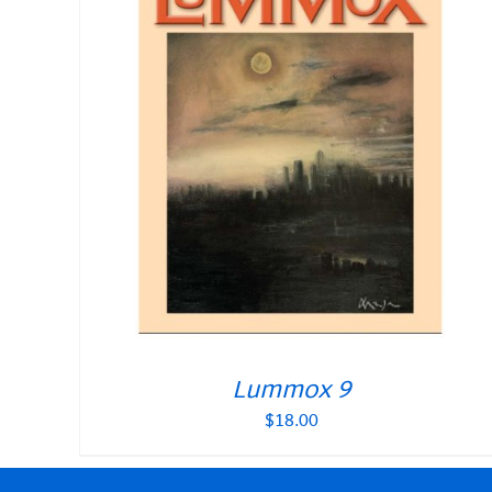
Lummox 9
$
18.00