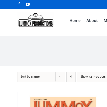
Skip
Facebook
YouTube
to
content
Home
About
M
Sort by
Name
Show
72 Products