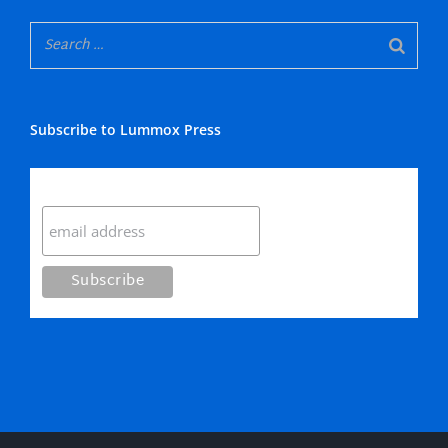
Subscribe to Lummox Press
Subscribe