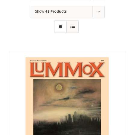
Show
48 Products