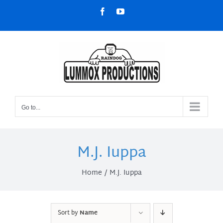
Skip
Facebook
YouTube
to
content
Go to...
M.J. Iuppa
Home
M.J. Iuppa
Sort by
Name