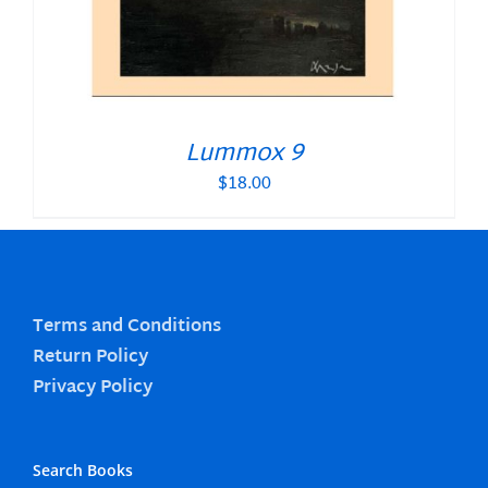
Lummox 9
$
18.00
Terms and Conditions
Return Policy
Privacy Policy
Search Books