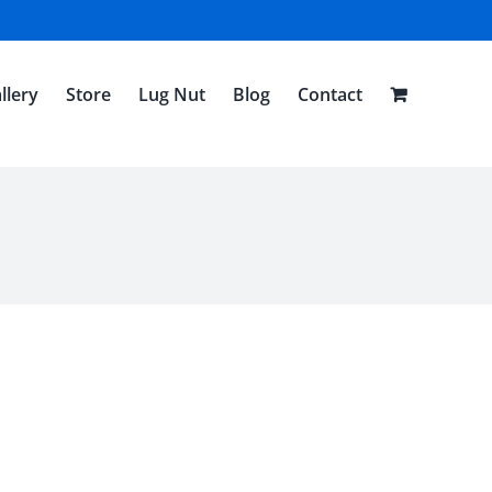
llery
Store
Lug Nut
Blog
Contact