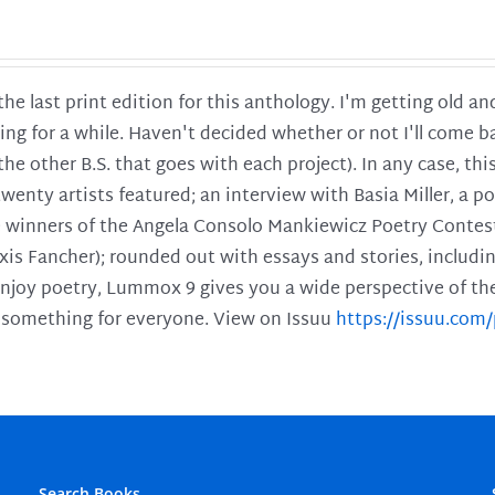
 the last print edition for this anthology. I'm getting old 
ing for a while. Haven't decided whether or not I'll come ba
l the other B.S. that goes with each project). In any case, th
twenty artists featured; an interview with Basia Miller, a 
he winners of the Angela Consolo Mankiewicz Poetry Contes
xis Fancher); rounded out with essays and stories, includ
enjoy poetry, Lummox 9 gives you a wide perspective of the s
 something for everyone. View on Issuu
https://issuu.co
Search Books