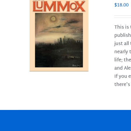
$
18.00
This is
publish
LS
just al
nearly 
life; t
and Ale
If you 
there's