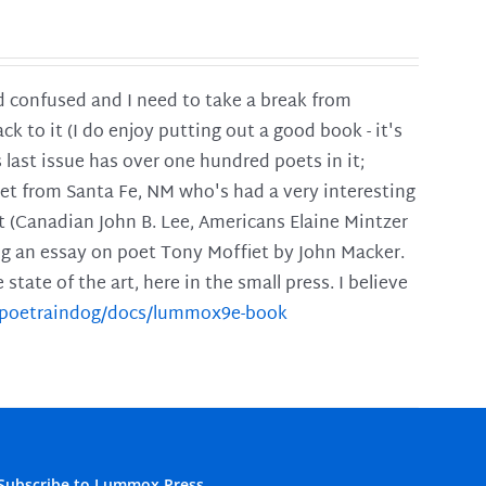
and confused and I need to take a break from
ck to it (I do enjoy putting out a good book - it's
is last issue has over one hundred poets in it;
poet from Santa Fe, NM who's had a very interesting
t (Canadian John B. Lee, Americans Elaine Mintzer
ing an essay on poet Tony Moffiet by John Macker.
tate of the art, here in the small press. I believe
m/poetraindog/docs/lummox9e-book
Subscribe to Lummox Press