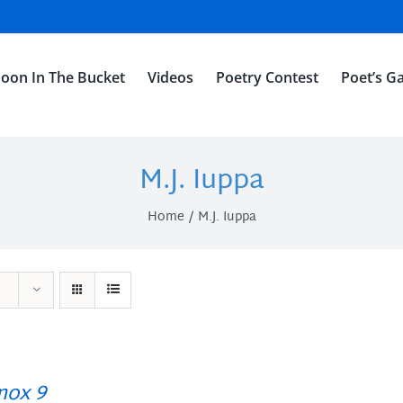
oon In The Bucket
Videos
Poetry Contest
Poet’s Ga
M.J. Iuppa
Home
M.J. Iuppa
ox 9