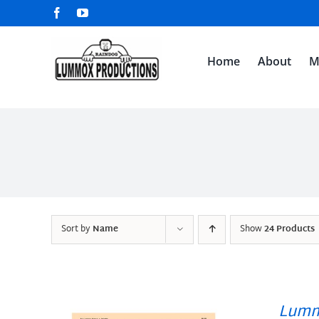
Skip
Facebook
YouTube
to
content
Home
About
M
Sort by
Name
Show
24 Products
Lumm