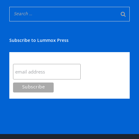
Subscribe to Lummox Press
Subscribe