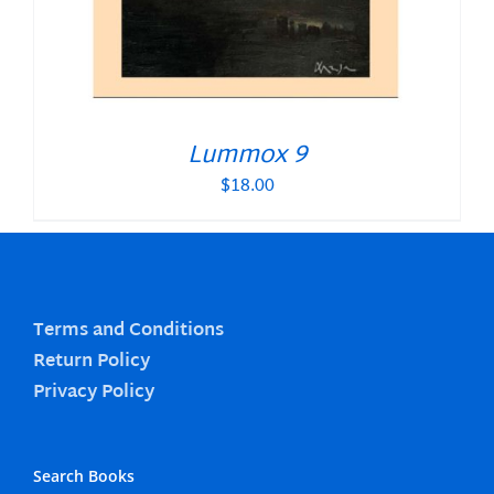
Lummox 9
$
18.00
Terms and Conditions
Return Policy
Privacy Policy
Search Books