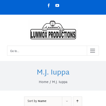
Skip
Facebook
YouTube
to
content
Go to...
M.J. Iuppa
Home
M.J. Iuppa
Sort by
Name