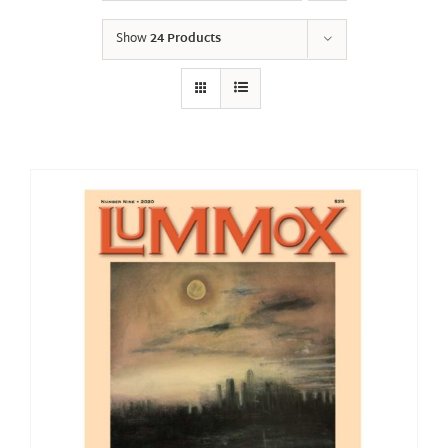
Show
24 Products