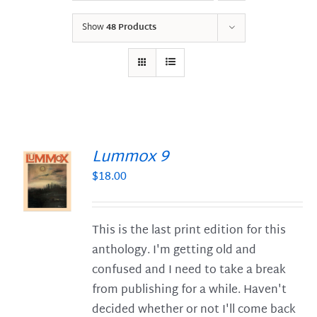
Show
48 Products
Lummox 9
$
18.00
S
This is the last print edition for this
anthology. I'm getting old and
confused and I need to take a break
from publishing for a while. Haven't
decided whether or not I'll come back