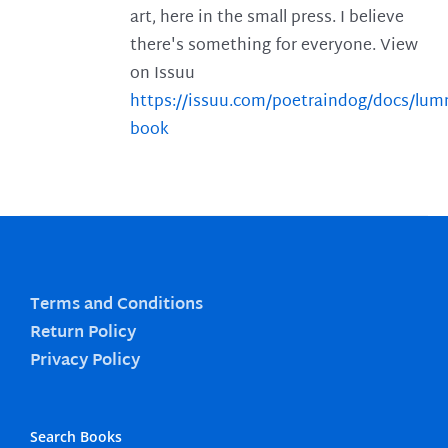
art, here in the small press. I believe
there's something for everyone. View
on Issuu
https://issuu.com/poetraindog/docs/lu
book
Terms and Conditions
Return Policy
Privacy Policy
Search Books