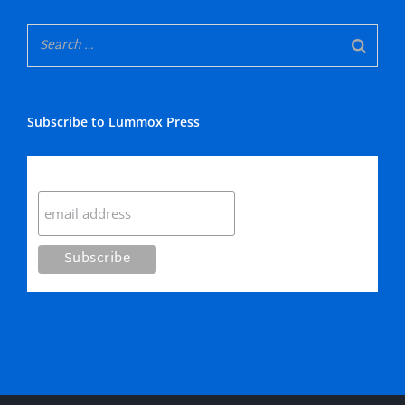
Subscribe to Lummox Press
Subscribe