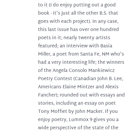
to it (I do enjoy putting out a good
book - it's just all the other B.S. that
goes with each project). In any case,
this last issue has over one hundred
poets in it; nearly twenty artists
featured; an interview with Basia
Miller, a poet from Santa Fe, NM who's
had a very interesting life; the winners
of the Angela Consolo Mankiewicz
Poetry Contest (Canadian John B. Lee,
Americans Elaine Mintzer and Alexis
Fancher); rounded out with essays and
stories, including an essay on poet
Tony Moffiet by John Macker. If you
enjoy poetry, Lummox 9 gives you a
wide perspective of the state of the