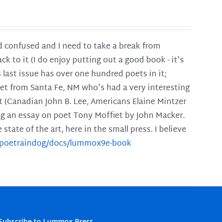
and confused and I need to take a break from
ck to it (I do enjoy putting out a good book - it's
is last issue has over one hundred poets in it;
poet from Santa Fe, NM who's had a very interesting
t (Canadian John B. Lee, Americans Elaine Mintzer
ing an essay on poet Tony Moffiet by John Macker.
tate of the art, here in the small press. I believe
m/poetraindog/docs/lummox9e-book
Subscribe to Lummox Press