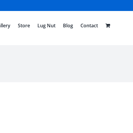
llery
Store
Lug Nut
Blog
Contact