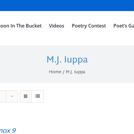
oon In The Bucket
Videos
Poetry Contest
Poet’s Ga
M.J. Iuppa
Home
M.J. Iuppa
ox 9