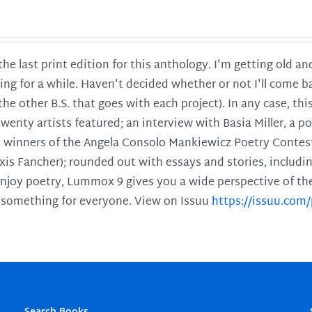
 the last print edition for this anthology. I'm getting old 
ing for a while. Haven't decided whether or not I'll come ba
l the other B.S. that goes with each project). In any case, th
twenty artists featured; an interview with Basia Miller, a 
he winners of the Angela Consolo Mankiewicz Poetry Contes
xis Fancher); rounded out with essays and stories, includ
enjoy poetry, Lummox 9 gives you a wide perspective of the s
 something for everyone. View on Issuu
https://issuu.co
Search Books