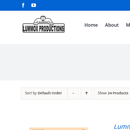
Skip
Facebook
YouTube
to
content
Home
About
M
Sort by
Default Order
Show
24 Products
Lumm