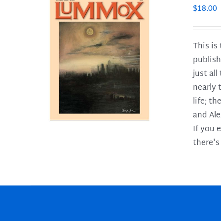
$
18.00
This is
publish
LS
just al
nearly 
life; t
and Ale
If you 
there's