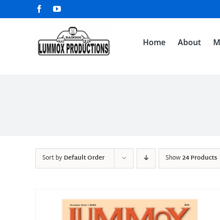
Skip
Facebook
YouTube
to
content
Home
About
M
Sort by
Default Order
Show
24 Products