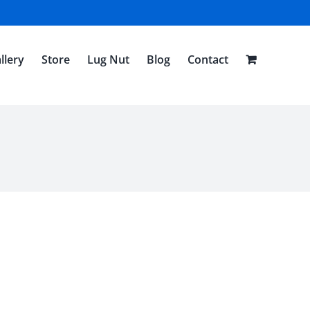
llery
Store
Lug Nut
Blog
Contact