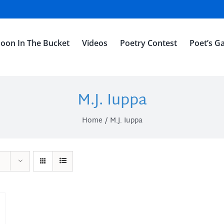
oon In The Bucket
Videos
Poetry Contest
Poet’s Ga
M.J. Iuppa
Home
M.J. Iuppa