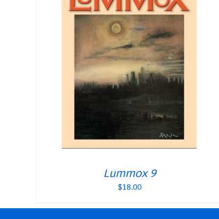
Lummox 9
$
18.00