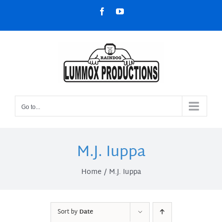
Skip
Facebook
YouTube
to
content
Go to...
M.J. Iuppa
Home
M.J. Iuppa
Sort by
Date