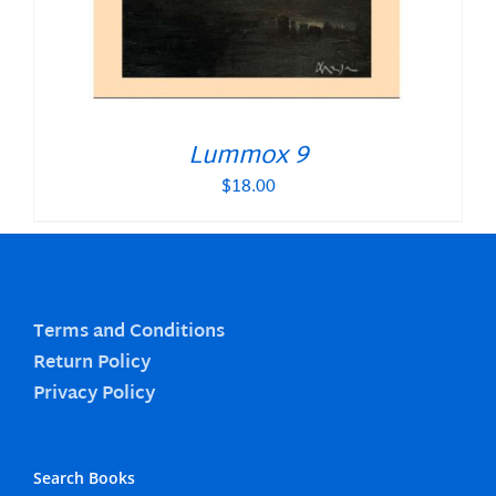
Lummox 9
$
18.00
Terms and Conditions
Return Policy
Privacy Policy
Search Books