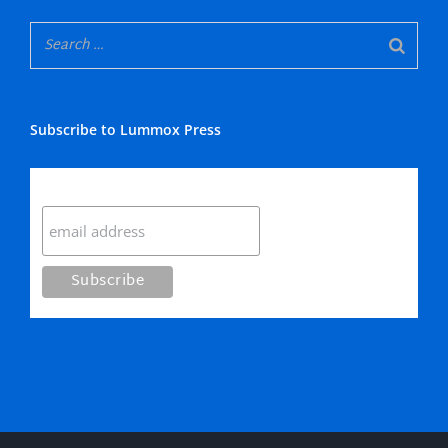
Subscribe to Lummox Press
Subscribe