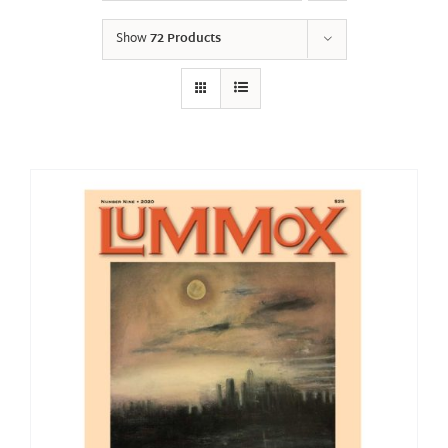
Show
72 Products