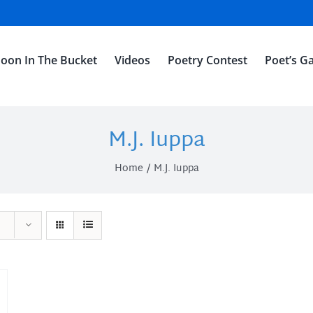
oon In The Bucket
Videos
Poetry Contest
Poet’s Ga
M.J. Iuppa
Home
M.J. Iuppa