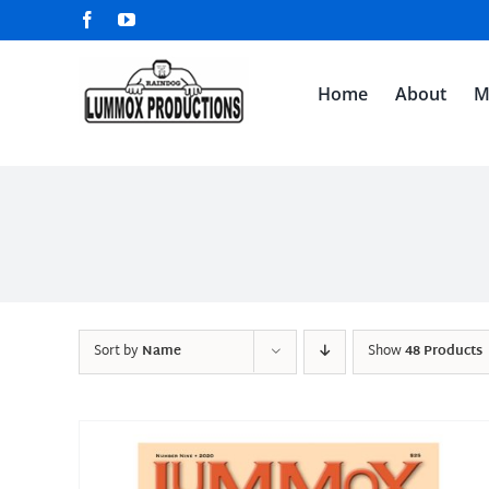
Skip
Facebook
YouTube
to
content
Home
About
M
Sort by
Name
Show
48 Products