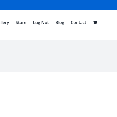
llery
Store
Lug Nut
Blog
Contact