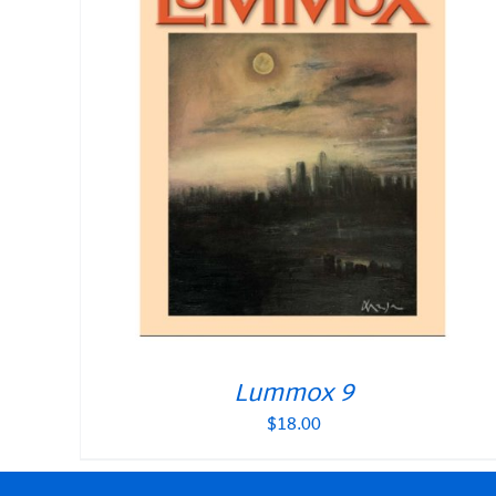
Lummox 9
$
18.00