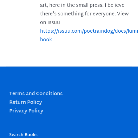
art, here in the small press. I believe
there's something for everyone. View
on Issuu
https://issuu.com/poetraindog/docs/lu
book
Terms and Conditions
Return Policy
Privacy Policy
Search Books