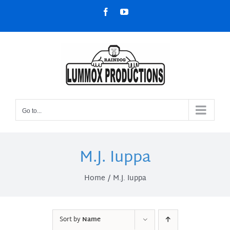
Skip
Facebook
YouTube
to
content
Go to...
M.J. Iuppa
Home
M.J. Iuppa
Sort by
Name