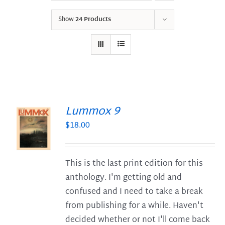
Show
24 Products
Lummox 9
$
18.00
S
This is the last print edition for this
anthology. I'm getting old and
confused and I need to take a break
from publishing for a while. Haven't
decided whether or not I'll come back