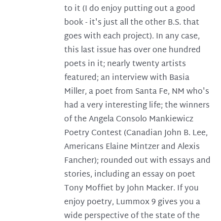
to it (I do enjoy putting out a good
book - it's just all the other B.S. that
goes with each project). In any case,
this last issue has over one hundred
poets in it; nearly twenty artists
featured; an interview with Basia
Miller, a poet from Santa Fe, NM who's
had a very interesting life; the winners
of the Angela Consolo Mankiewicz
Poetry Contest (Canadian John B. Lee,
Americans Elaine Mintzer and Alexis
Fancher); rounded out with essays and
stories, including an essay on poet
Tony Moffiet by John Macker. If you
enjoy poetry, Lummox 9 gives you a
wide perspective of the state of the