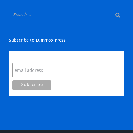
Subscribe to Lummox Press
Subscribe