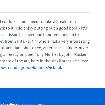
and confused and I need to take a break from
ck to it (I do enjoy putting out a good book - it's
is last issue has over one hundred poets in it;
poet from Santa Fe, NM who's had a very interesting
t (Canadian John B. Lee, Americans Elaine Mintzer
ing an essay on poet Tony Moffiet by John Macker.
tate of the art, here in the small press. I believe
m/poetraindog/docs/lummox9e-book
Subscribe to Lummox Press