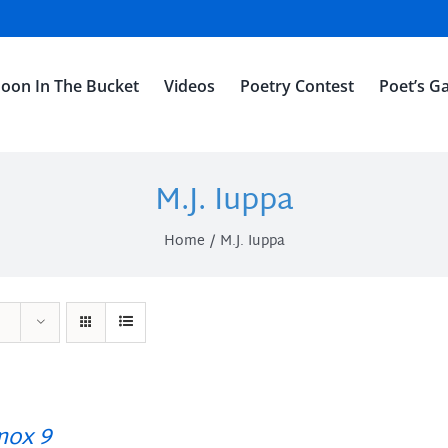
oon In The Bucket
Videos
Poetry Contest
Poet’s Ga
M.J. Iuppa
Home
M.J. Iuppa
ox 9