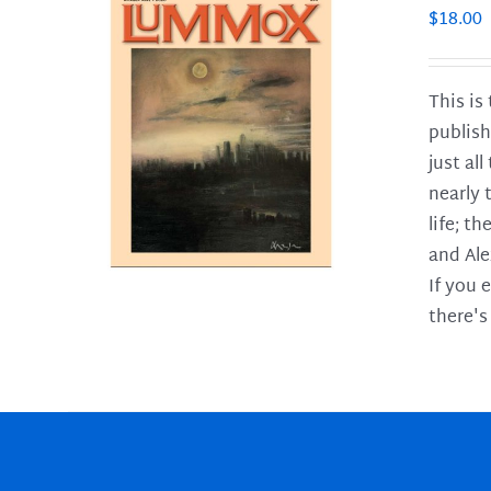
$
18.00
This is
publish
LS
just al
nearly 
life; t
and Ale
If you 
there's