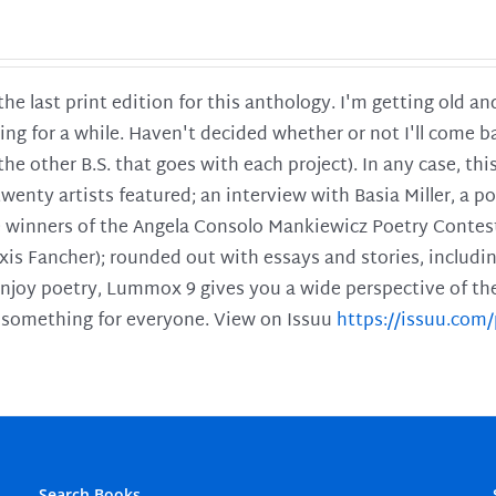
 the last print edition for this anthology. I'm getting old 
ing for a while. Haven't decided whether or not I'll come ba
l the other B.S. that goes with each project). In any case, th
twenty artists featured; an interview with Basia Miller, a 
he winners of the Angela Consolo Mankiewicz Poetry Contes
xis Fancher); rounded out with essays and stories, includ
enjoy poetry, Lummox 9 gives you a wide perspective of the s
 something for everyone. View on Issuu
https://issuu.co
Search Books