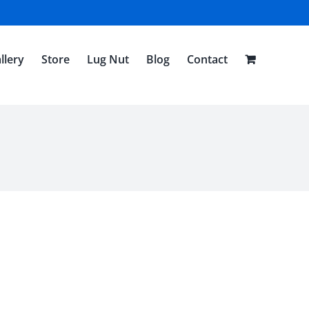
llery
Store
Lug Nut
Blog
Contact