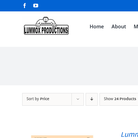
Skip
Facebook
YouTube
to
content
Home
About
M
Sort by
Price
Show
24 Products
Lumm