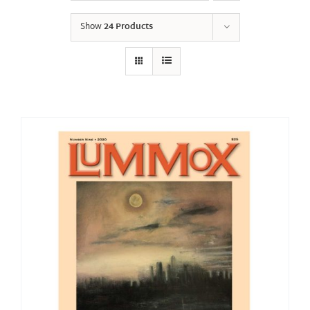
Show
24 Products