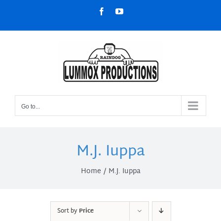
Skip
Facebook
YouTube
to
content
Go to...
M.J. Iuppa
Home
M.J. Iuppa
Sort by
Price