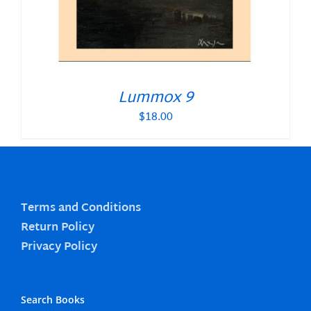
Lummox 9
$
18.00
Terms and Conditions
Return Policy
Privacy Policy
Search Books