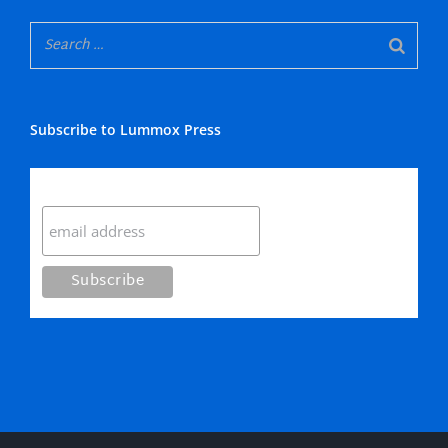
Subscribe to Lummox Press
Subscribe