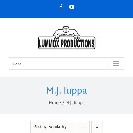
Skip
Facebook
YouTube
to
content
Go to...
M.J. Iuppa
Home
M.J. Iuppa
Sort by
Popularity