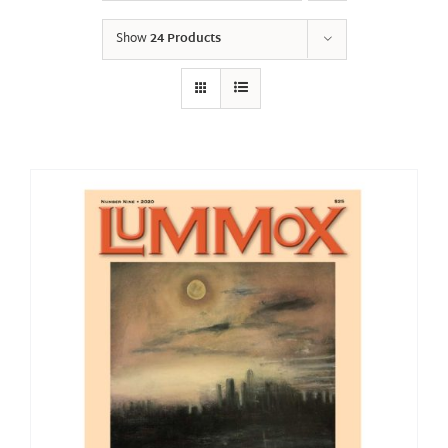
Show
24 Products