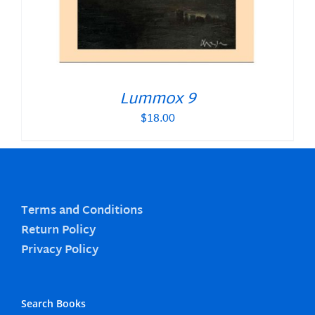
Lummox 9
$
18.00
Terms and Conditions
Return Policy
Privacy Policy
Search Books