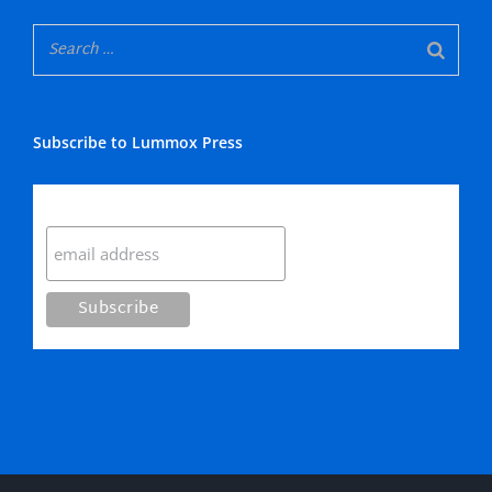
Subscribe to Lummox Press
Subscribe