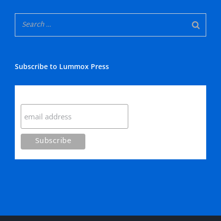
Subscribe to Lummox Press
Subscribe