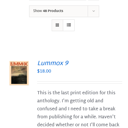
Show
48 Products
Lummox 9
$
18.00
S
This is the last print edition for this
anthology. I'm getting old and
confused and I need to take a break
from publishing for a while. Haven't
decided whether or not I'll come back