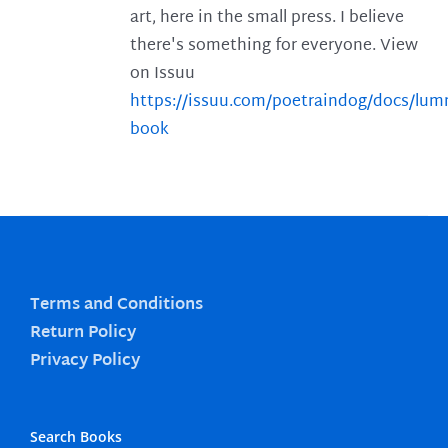
art, here in the small press. I believe
there's something for everyone. View
on Issuu
https://issuu.com/poetraindog/docs/lu
book
Terms and Conditions
Return Policy
Privacy Policy
Search Books