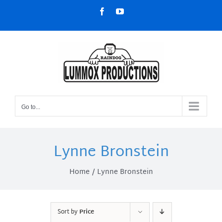
Skip
Facebook
YouTube
to
content
Go to...
Lynne Bronstein
Home
Lynne Bronstein
Sort by
Price