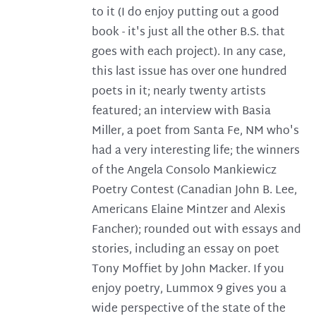
to it (I do enjoy putting out a good
book - it's just all the other B.S. that
goes with each project). In any case,
this last issue has over one hundred
poets in it; nearly twenty artists
featured; an interview with Basia
Miller, a poet from Santa Fe, NM who's
had a very interesting life; the winners
of the Angela Consolo Mankiewicz
Poetry Contest (Canadian John B. Lee,
Americans Elaine Mintzer and Alexis
Fancher); rounded out with essays and
stories, including an essay on poet
Tony Moffiet by John Macker. If you
enjoy poetry, Lummox 9 gives you a
wide perspective of the state of the