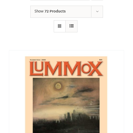
Show
72 Products