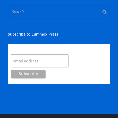
Subscribe to Lummox Press
Subscribe