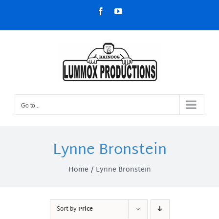
Skip
Facebook
YouTube
to
content
Go to...
Lynne Bronstein
Home
Lynne Bronstein
Sort by
Price