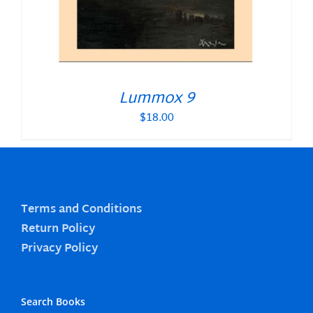
Lummox 9
$
18.00
Terms and Conditions
Return Policy
Privacy Policy
Search Books