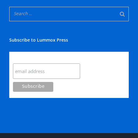
Subscribe to Lummox Press
Subscribe