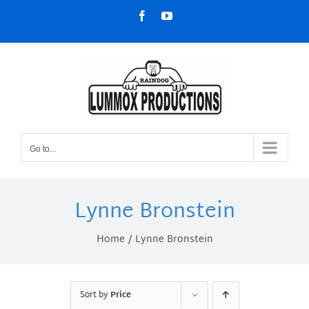
Skip
Facebook
YouTube
to
content
Go to...
Lynne Bronstein
Home
Lynne Bronstein
Sort by
Price