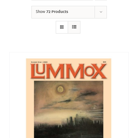
Show
72 Products