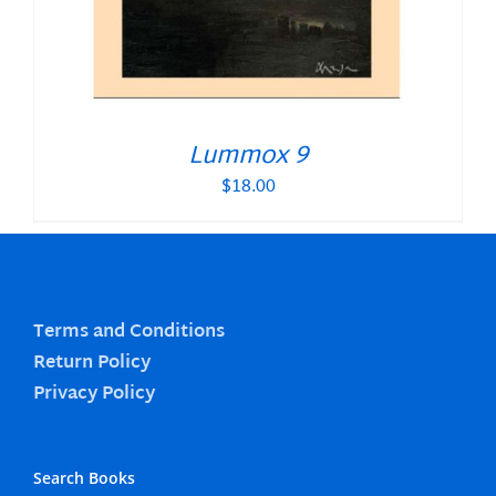
Lummox 9
$
18.00
Terms and Conditions
Return Policy
Privacy Policy
Search Books