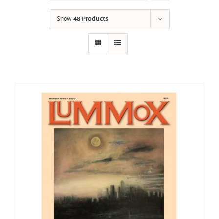
Show
48 Products