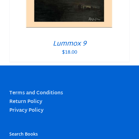
Lummox 9
$
18.00
Terms and Conditions
Return Policy
Privacy Policy
Search Books