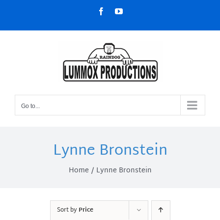
Skip
Facebook
YouTube
to
content
Go to...
Lynne Bronstein
Home
Lynne Bronstein
Sort by
Price