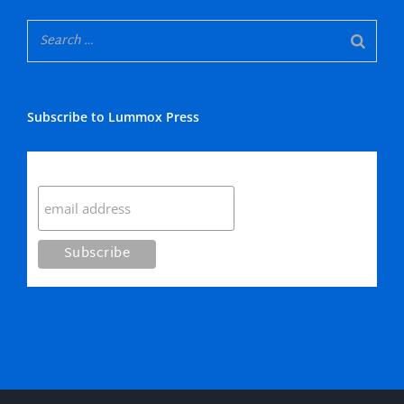
Subscribe to Lummox Press
Subscribe