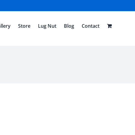
llery
Store
Lug Nut
Blog
Contact