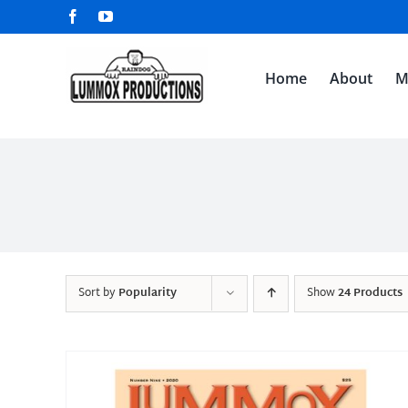
Skip
Facebook
YouTube
to
content
Home
About
M
Sort by
Popularity
Show
24 Products