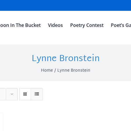
oon In The Bucket
Videos
Poetry Contest
Poet’s Ga
Lynne Bronstein
Home
Lynne Bronstein