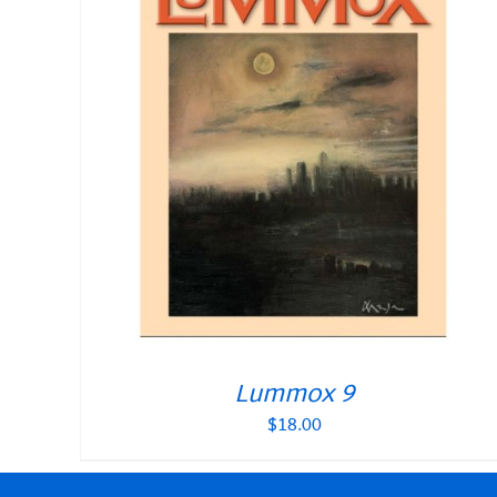
Lummox 9
$
18.00