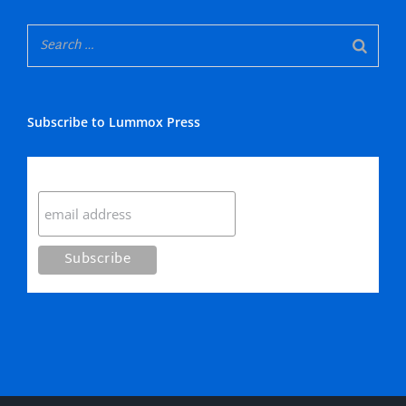
Subscribe to Lummox Press
Subscribe