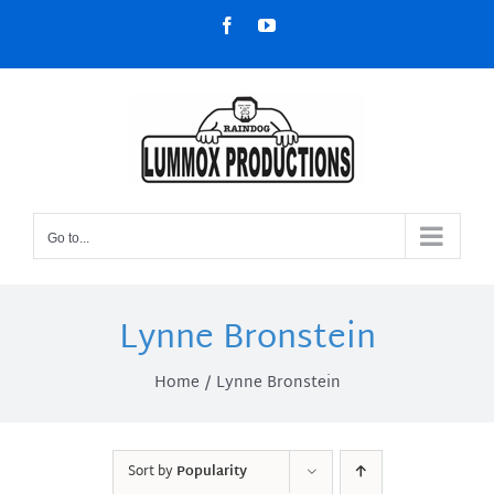
Skip
Facebook
YouTube
to
content
Go to...
Lynne Bronstein
Home
Lynne Bronstein
Sort by
Popularity