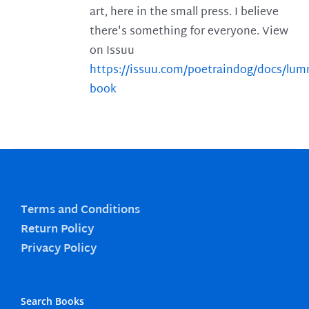
art, here in the small press. I believe
there's something for everyone. View
on Issuu
https://issuu.com/poetraindog/docs/lu
book
Terms and Conditions
Return Policy
Privacy Policy
Search Books