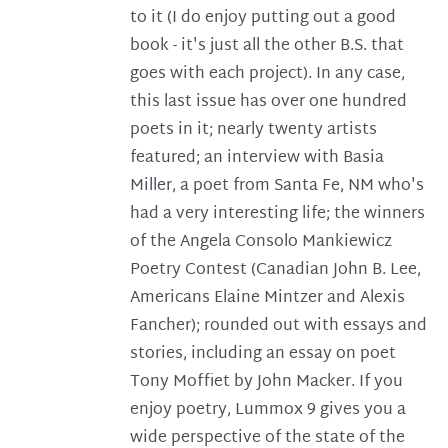
to it (I do enjoy putting out a good
book - it's just all the other B.S. that
goes with each project). In any case,
this last issue has over one hundred
poets in it; nearly twenty artists
featured; an interview with Basia
Miller, a poet from Santa Fe, NM who's
had a very interesting life; the winners
of the Angela Consolo Mankiewicz
Poetry Contest (Canadian John B. Lee,
Americans Elaine Mintzer and Alexis
Fancher); rounded out with essays and
stories, including an essay on poet
Tony Moffiet by John Macker. If you
enjoy poetry, Lummox 9 gives you a
wide perspective of the state of the