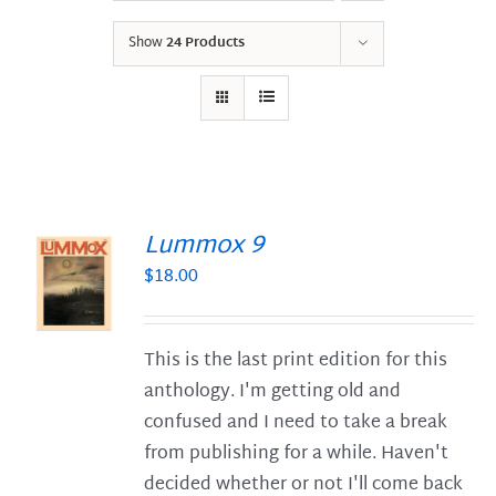
Show
24 Products
Lummox 9
$
18.00
S
This is the last print edition for this
anthology. I'm getting old and
confused and I need to take a break
from publishing for a while. Haven't
decided whether or not I'll come back