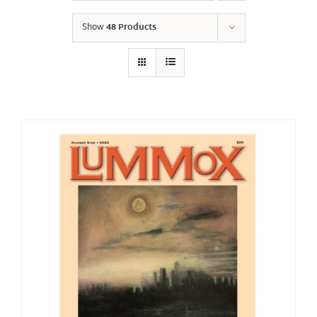
Show
48 Products