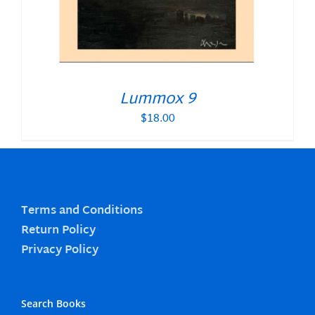
Lummox 9
$
18.00
Terms and Conditions
Return Policy
Privacy Policy
Search Books