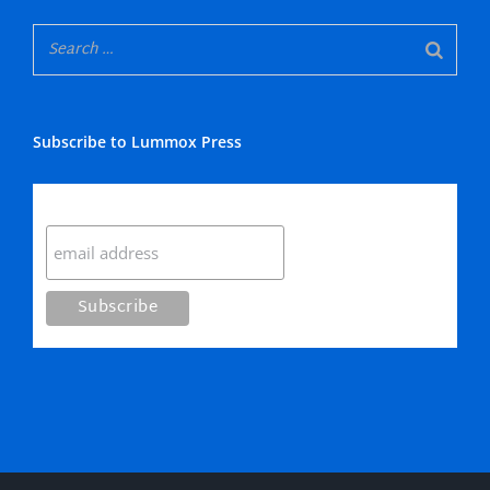
Subscribe to Lummox Press
Subscribe