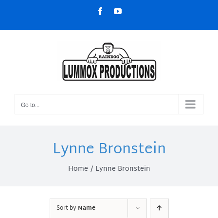
Skip
Facebook
YouTube
to
content
Go to...
Lynne Bronstein
Home
Lynne Bronstein
Sort by
Name