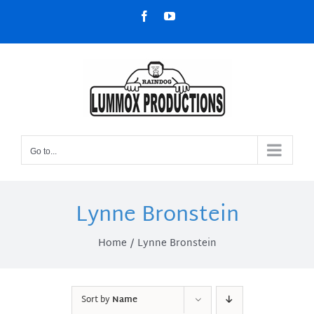
Skip
Facebook
YouTube
to
content
Go to...
Lynne Bronstein
Home
Lynne Bronstein
Sort by
Name