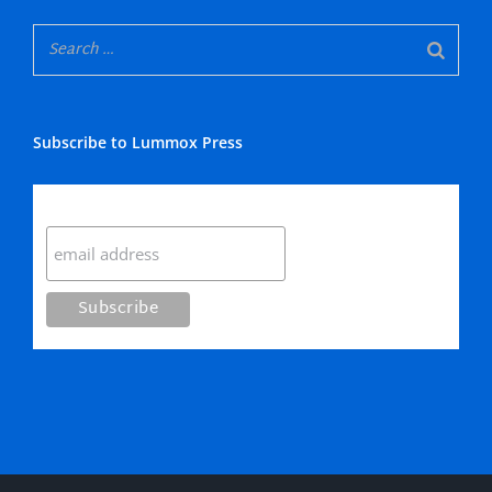
Subscribe to Lummox Press
Subscribe