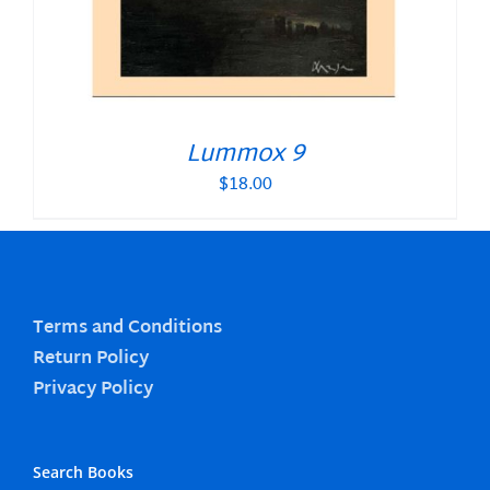
Lummox 9
$
18.00
Terms and Conditions
Return Policy
Privacy Policy
Search Books