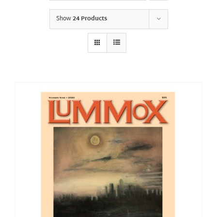
Show
24 Products