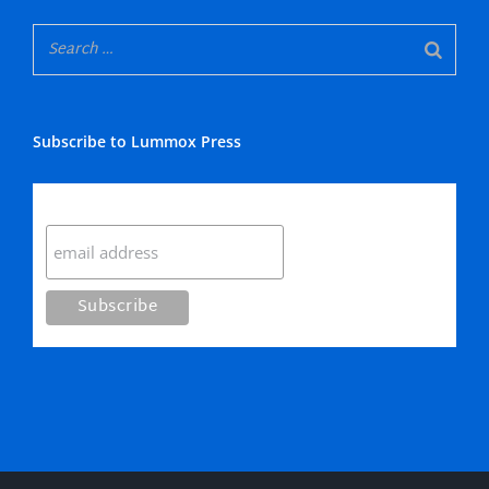
Subscribe to Lummox Press
Subscribe