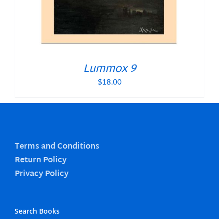
Lummox 9
$
18.00
Terms and Conditions
Return Policy
Privacy Policy
Search Books