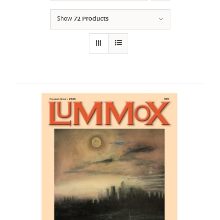
Show
72 Products