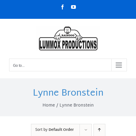
Skip
Facebook
YouTube
to
content
Go to...
Lynne Bronstein
Home
Lynne Bronstein
Sort by
Default Order