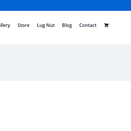
llery
Store
Lug Nut
Blog
Contact