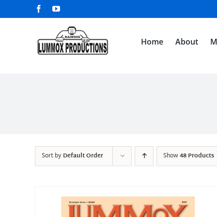
Skip
Facebook
YouTube
to
content
Home
About
M
Sort by
Default Order
Show
48 Products