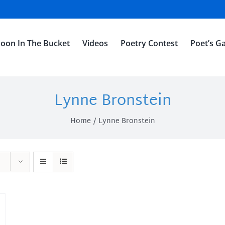
oon In The Bucket
Videos
Poetry Contest
Poet’s Ga
Lynne Bronstein
Home
Lynne Bronstein