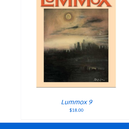
Lummox 9
$
18.00