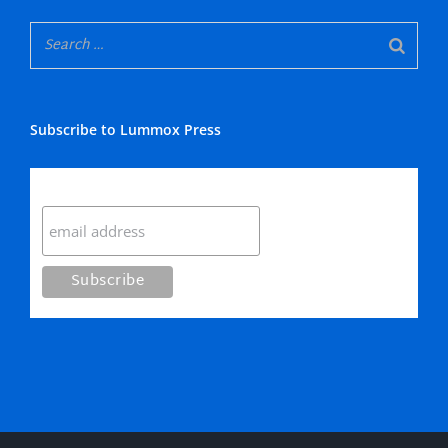
Subscribe to Lummox Press
Subscribe