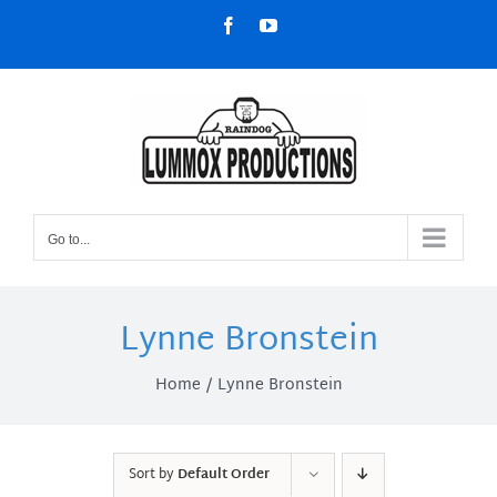
Skip
Facebook
YouTube
to
content
Go to...
Lynne Bronstein
Home
Lynne Bronstein
Sort by
Default Order