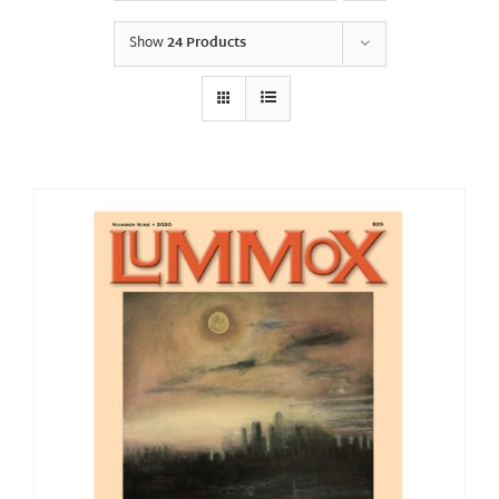
Show
24 Products