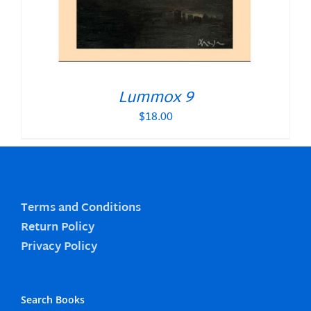
Lummox 9
$
18.00
Terms and Conditions
Return Policy
Privacy Policy
Search Books