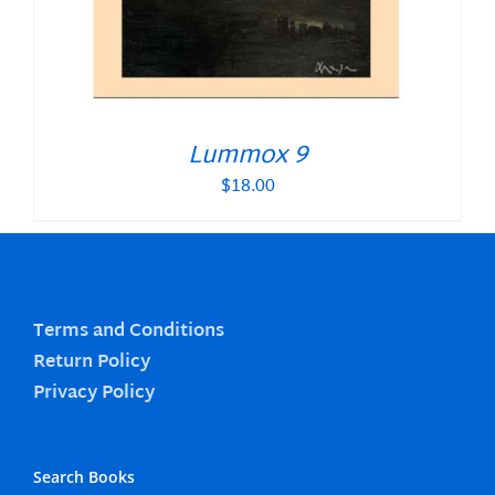
Lummox 9
$
18.00
Terms and Conditions
Return Policy
Privacy Policy
Search Books