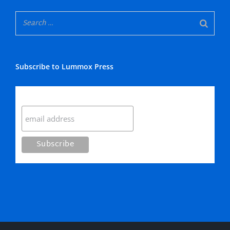
Subscribe to Lummox Press
Subscribe