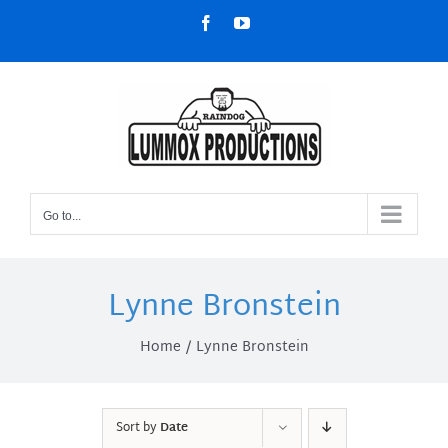
Skip
Facebook
YouTube
to
content
Go to...
Lynne Bronstein
Home
Lynne Bronstein
Sort by
Date