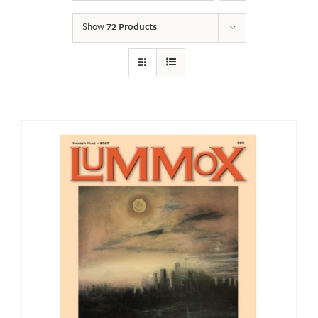
Show
72 Products