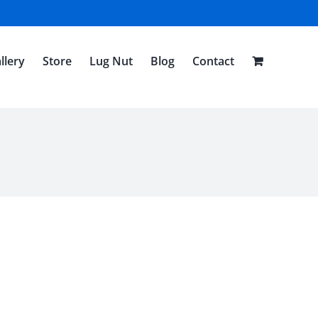
llery
Store
Lug Nut
Blog
Contact