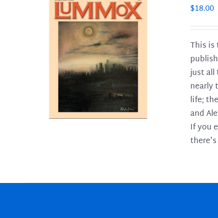
$
18.00
This is
publish
LS
just al
nearly 
life; t
and Ale
If you 
there's