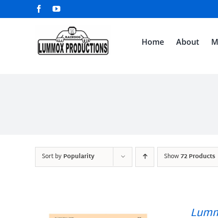
Skip
Facebook
YouTube
to
content
Home
About
M
Sort by
Popularity
Show
72 Products
Lumm