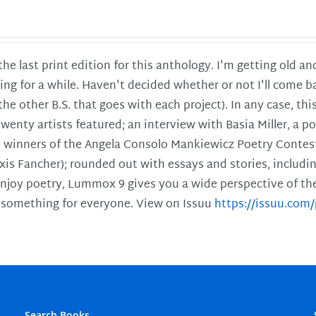
 the last print edition for this anthology. I'm getting old 
ing for a while. Haven't decided whether or not I'll come ba
l the other B.S. that goes with each project). In any case, th
twenty artists featured; an interview with Basia Miller, a 
he winners of the Angela Consolo Mankiewicz Poetry Contes
xis Fancher); rounded out with essays and stories, includ
enjoy poetry, Lummox 9 gives you a wide perspective of the s
 something for everyone. View on Issuu
https://issuu.co
Search Books