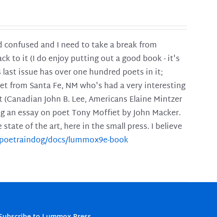
and confused and I need to take a break from
ck to it (I do enjoy putting out a good book - it's
is last issue has over one hundred poets in it;
poet from Santa Fe, NM who's had a very interesting
t (Canadian John B. Lee, Americans Elaine Mintzer
ing an essay on poet Tony Moffiet by John Macker.
tate of the art, here in the small press. I believe
m/poetraindog/docs/lummox9e-book
Subscribe to Lummox Press