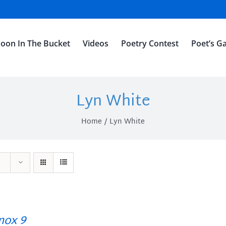
oon In The Bucket
Videos
Poetry Contest
Poet’s Ga
Lyn White
Home
Lyn White
ox 9