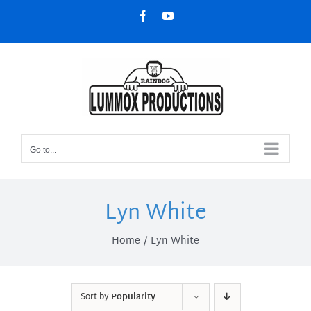
Skip
Facebook
YouTube
to
content
Go to...
Lyn White
Home
Lyn White
Sort by
Popularity