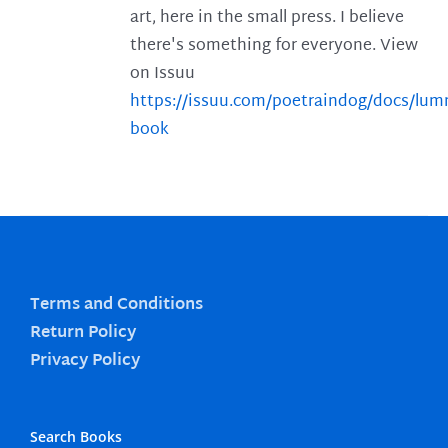
art, here in the small press. I believe
there's something for everyone. View
on Issuu
https://issuu.com/poetraindog/docs/lu
book
Terms and Conditions
Return Policy
Privacy Policy
Search Books