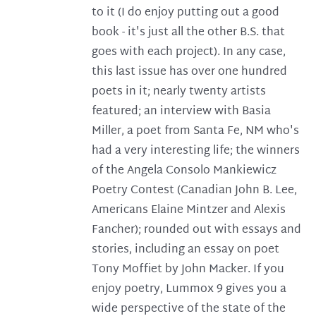
to it (I do enjoy putting out a good
book - it's just all the other B.S. that
goes with each project). In any case,
this last issue has over one hundred
poets in it; nearly twenty artists
featured; an interview with Basia
Miller, a poet from Santa Fe, NM who's
had a very interesting life; the winners
of the Angela Consolo Mankiewicz
Poetry Contest (Canadian John B. Lee,
Americans Elaine Mintzer and Alexis
Fancher); rounded out with essays and
stories, including an essay on poet
Tony Moffiet by John Macker. If you
enjoy poetry, Lummox 9 gives you a
wide perspective of the state of the