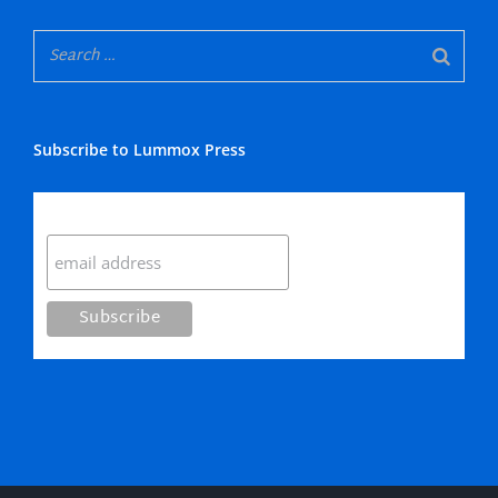
Subscribe to Lummox Press
Subscribe