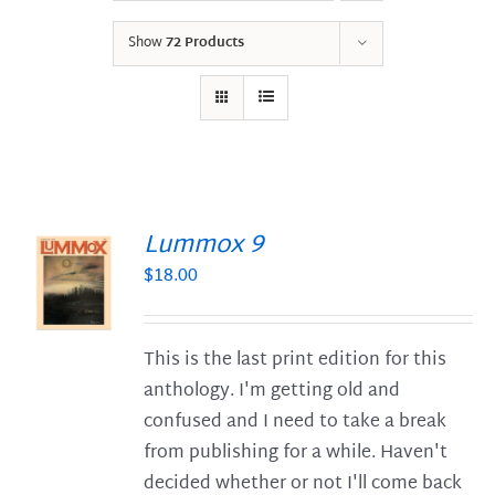
Show
72 Products
Lummox 9
$
18.00
S
This is the last print edition for this
anthology. I'm getting old and
confused and I need to take a break
from publishing for a while. Haven't
decided whether or not I'll come back