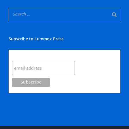
Subscribe to Lummox Press
Subscribe