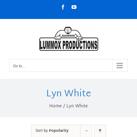
Skip
Facebook
YouTube
to
content
Go to...
Lyn White
Home
Lyn White
Sort by
Popularity