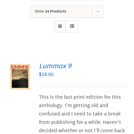
Show
24 Products
Lummox 9
$
18.00
S
This is the last print edition for this
anthology. I'm getting old and
confused and I need to take a break
from publishing for a while. Haven't
decided whether or not I'll come back