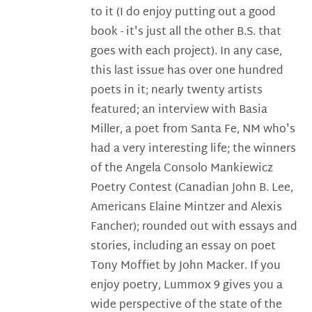
to it (I do enjoy putting out a good
book - it's just all the other B.S. that
goes with each project). In any case,
this last issue has over one hundred
poets in it; nearly twenty artists
featured; an interview with Basia
Miller, a poet from Santa Fe, NM who's
had a very interesting life; the winners
of the Angela Consolo Mankiewicz
Poetry Contest (Canadian John B. Lee,
Americans Elaine Mintzer and Alexis
Fancher); rounded out with essays and
stories, including an essay on poet
Tony Moffiet by John Macker. If you
enjoy poetry, Lummox 9 gives you a
wide perspective of the state of the