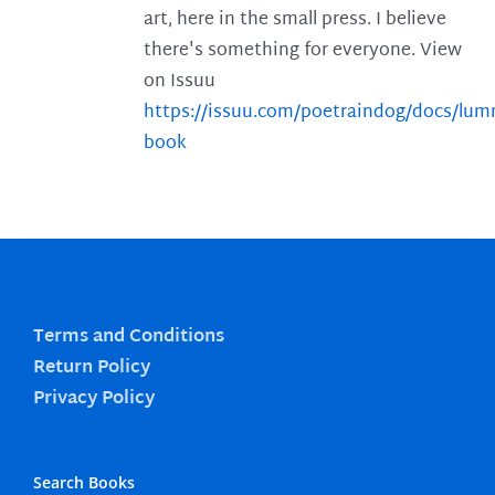
art, here in the small press. I believe
there's something for everyone. View
on Issuu
https://issuu.com/poetraindog/docs/lu
book
Terms and Conditions
Return Policy
Privacy Policy
Search Books