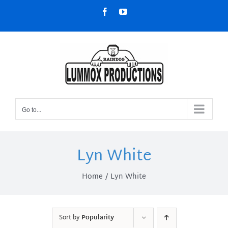
Skip
Facebook
YouTube
to
content
Go to...
Lyn White
Home
Lyn White
Sort by
Popularity