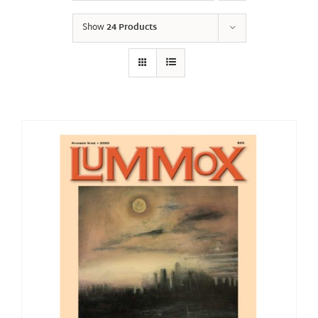
Show
24 Products