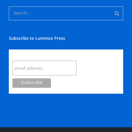
Subscribe to Lummox Press
Subscribe