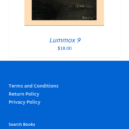
Lummox 9
$
18.00
Terms and Conditions
Return Policy
Privacy Policy
Search Books