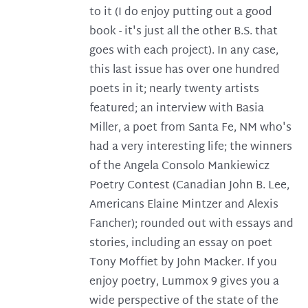
to it (I do enjoy putting out a good
book - it's just all the other B.S. that
goes with each project). In any case,
this last issue has over one hundred
poets in it; nearly twenty artists
featured; an interview with Basia
Miller, a poet from Santa Fe, NM who's
had a very interesting life; the winners
of the Angela Consolo Mankiewicz
Poetry Contest (Canadian John B. Lee,
Americans Elaine Mintzer and Alexis
Fancher); rounded out with essays and
stories, including an essay on poet
Tony Moffiet by John Macker. If you
enjoy poetry, Lummox 9 gives you a
wide perspective of the state of the