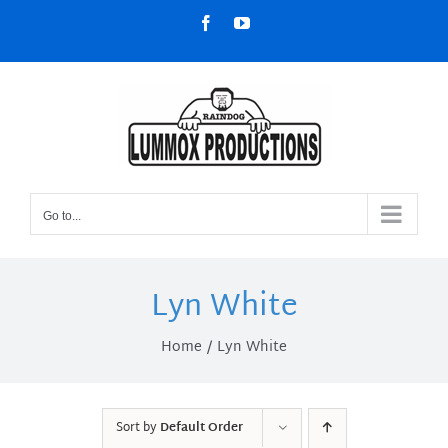
Skip
Facebook
YouTube
to
content
Go to...
Lyn White
Home
Lyn White
Sort by
Default Order