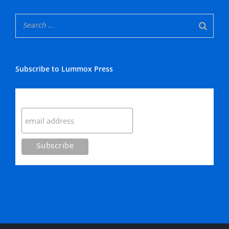
Subscribe to Lummox Press
Subscribe