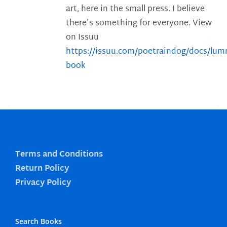
art, here in the small press. I believe
there's something for everyone. View
on Issuu
https://issuu.com/poetraindog/docs/lu
book
Terms and Conditions
Return Policy
Privacy Policy
Search Books