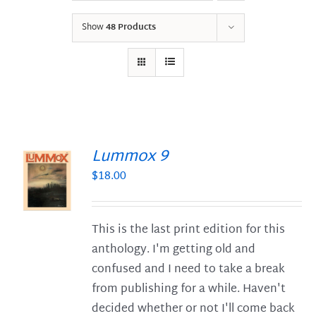
Show
48 Products
Lummox 9
$
18.00
S
This is the last print edition for this
anthology. I'm getting old and
confused and I need to take a break
from publishing for a while. Haven't
decided whether or not I'll come back