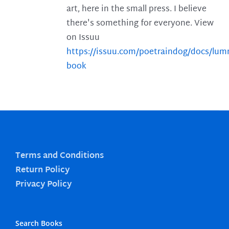
art, here in the small press. I believe
there's something for everyone. View
on Issuu
https://issuu.com/poetraindog/docs/lu
book
Terms and Conditions
Return Policy
Privacy Policy
Search Books