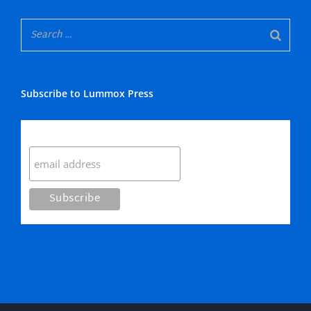
Subscribe to Lummox Press
Subscribe