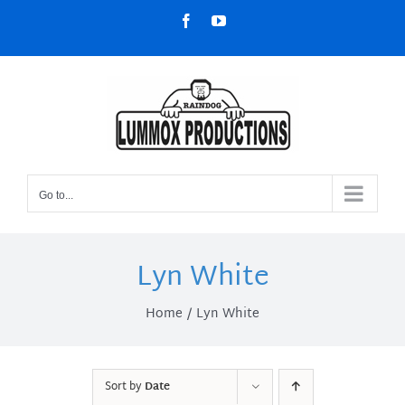
Skip
Facebook
YouTube
to
content
Go to...
Lyn White
Home
Lyn White
Sort by
Date