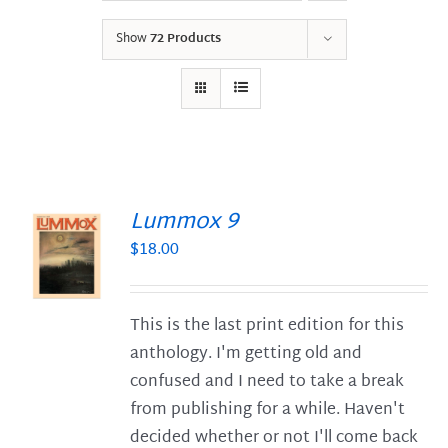
Show
72 Products
Lummox 9
$
18.00
S
This is the last print edition for this
anthology. I'm getting old and
confused and I need to take a break
from publishing for a while. Haven't
decided whether or not I'll come back