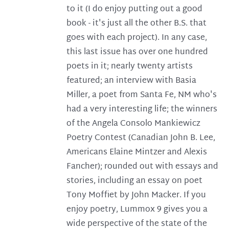
to it (I do enjoy putting out a good
book - it's just all the other B.S. that
goes with each project). In any case,
this last issue has over one hundred
poets in it; nearly twenty artists
featured; an interview with Basia
Miller, a poet from Santa Fe, NM who's
had a very interesting life; the winners
of the Angela Consolo Mankiewicz
Poetry Contest (Canadian John B. Lee,
Americans Elaine Mintzer and Alexis
Fancher); rounded out with essays and
stories, including an essay on poet
Tony Moffiet by John Macker. If you
enjoy poetry, Lummox 9 gives you a
wide perspective of the state of the