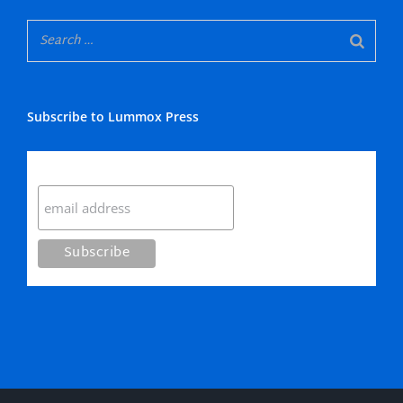
Subscribe to Lummox Press
Subscribe