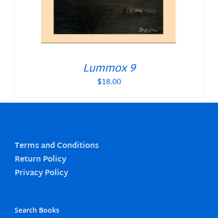
Lummox 9
$
18.00
Terms and Conditions
Return Policy
Privacy Policy
Search Books