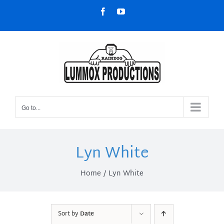
Skip
Facebook
YouTube
to
content
Go to...
Lyn White
Home
Lyn White
Sort by
Date