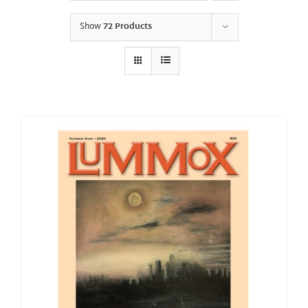
Show
72 Products