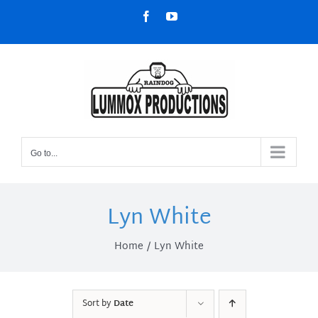
Skip
Facebook
YouTube
to
content
Go to...
Lyn White
Home
Lyn White
Sort by
Date