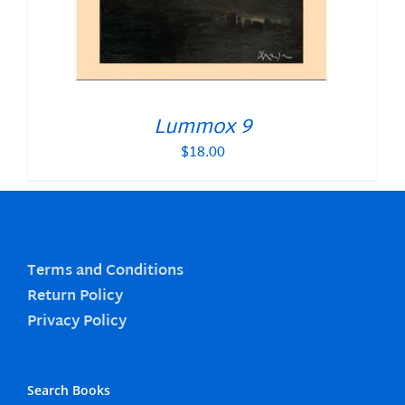
Lummox 9
$
18.00
Terms and Conditions
Return Policy
Privacy Policy
Search Books