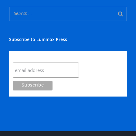
Subscribe to Lummox Press
Subscribe