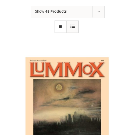
Show
48 Products