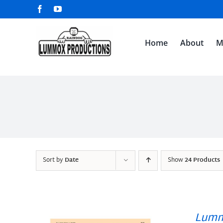
Skip
Facebook
YouTube
to
content
Home
About
M
Sort by
Date
Show
24 Products
Lumm