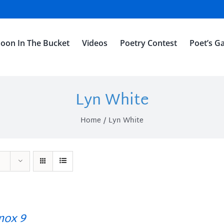
oon In The Bucket
Videos
Poetry Contest
Poet’s Ga
Lyn White
Home
Lyn White
ox 9