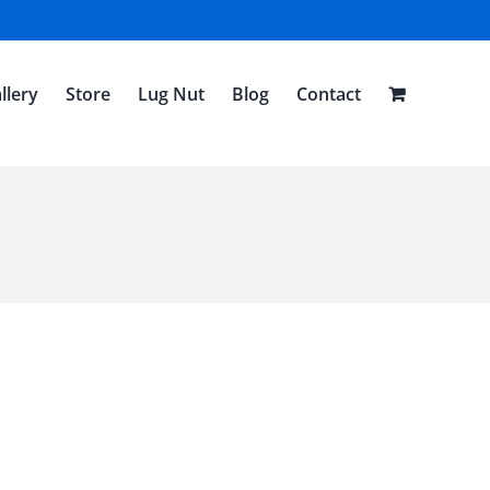
llery
Store
Lug Nut
Blog
Contact