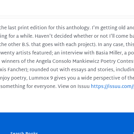
 the last print edition for this anthology. I'm getting old 
ing for a while. Haven't decided whether or not I'll come ba
l the other B.S. that goes with each project). In any case, th
twenty artists featured; an interview with Basia Miller, a 
he winners of the Angela Consolo Mankiewicz Poetry Contes
xis Fancher); rounded out with essays and stories, includ
enjoy poetry, Lummox 9 gives you a wide perspective of the s
 something for everyone. View on Issuu
https://issuu.co
Search Books