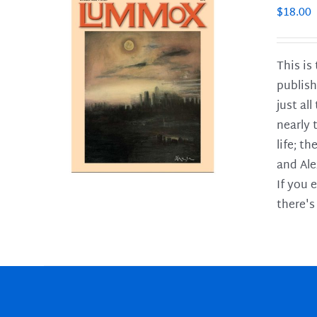
$
18.00
This is
publish
LS
just al
nearly 
life; t
and Ale
If you 
there's