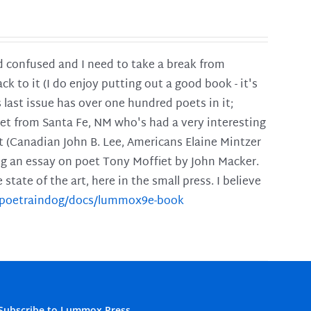
and confused and I need to take a break from
ck to it (I do enjoy putting out a good book - it's
is last issue has over one hundred poets in it;
poet from Santa Fe, NM who's had a very interesting
t (Canadian John B. Lee, Americans Elaine Mintzer
ing an essay on poet Tony Moffiet by John Macker.
tate of the art, here in the small press. I believe
m/poetraindog/docs/lummox9e-book
Subscribe to Lummox Press