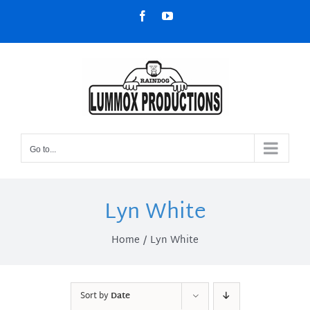
Skip
Facebook
YouTube
to
content
Go to...
Lyn White
Home
Lyn White
Sort by
Date