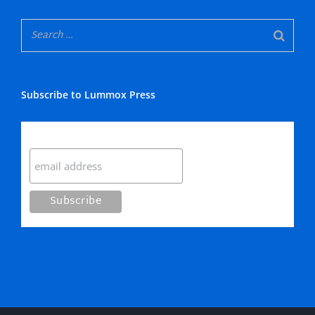
Subscribe to Lummox Press
Subscribe