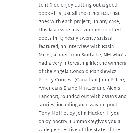
to it (I do enjoy putting out a good
book - it's just all the other B.S. that
goes with each project). In any case,
this last issue has over one hundred
poets in it; nearly twenty artists
featured; an interview with Basia
Miller, a poet from Santa Fe, NM who's
had a very interesting life; the winners
of the Angela Consolo Mankiewicz
Poetry Contest (Canadian John B. Lee,
Americans Elaine Mintzer and Alexis
Fancher); rounded out with essays and
stories, including an essay on poet
Tony Moffiet by John Macker. If you
enjoy poetry, Lummox 9 gives you a
wide perspective of the state of the