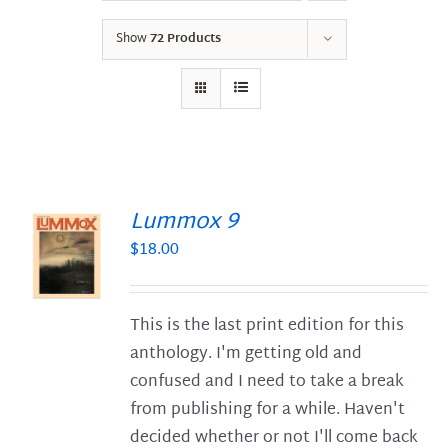
Show
72 Products
Lummox 9
$
18.00
S
This is the last print edition for this
anthology. I'm getting old and
confused and I need to take a break
from publishing for a while. Haven't
decided whether or not I'll come back