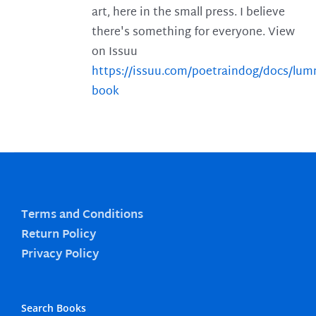
art, here in the small press. I believe
there's something for everyone. View
on Issuu
https://issuu.com/poetraindog/docs/lu
book
Terms and Conditions
Return Policy
Privacy Policy
Search Books