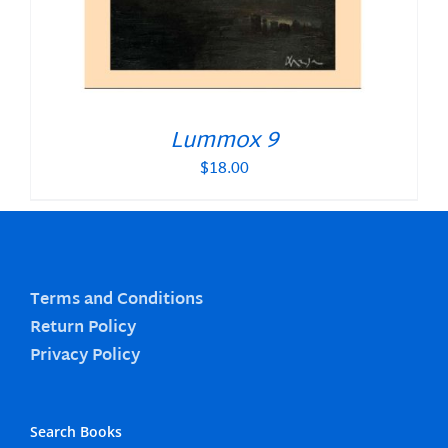
Lummox 9
$
18.00
Terms and Conditions
Return Policy
Privacy Policy
Search Books