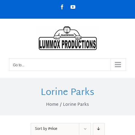
Skip
Facebook
YouTube
to
content
Go to...
Lorine Parks
Home
Lorine Parks
Sort by
Price