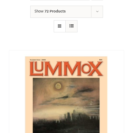
Show
72 Products