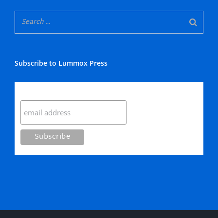
Subscribe to Lummox Press
Subscribe