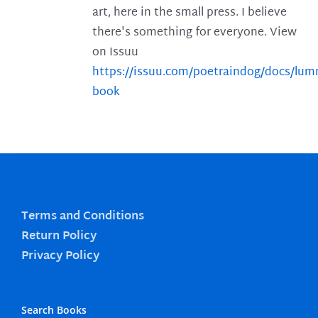
art, here in the small press. I believe
there's something for everyone. View
on Issuu
https://issuu.com/poetraindog/docs/lu
book
Terms and Conditions
Return Policy
Privacy Policy
Search Books