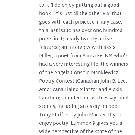
to it (I do enjoy putting out a good
book - it's just all the other B.S. that
goes with each project). In any case,
this last issue has over one hundred
poets in it; nearly twenty artists
featured; an interview with Basia
Miller, a poet from Santa Fe, NM who's
had a very interesting life; the winners
of the Angela Consolo Mankiewicz
Poetry Contest (Canadian John B. Lee,
Americans Elaine Mintzer and Alexis
Fancher); rounded out with essays and
stories, including an essay on poet
Tony Moffiet by John Macker. If you
enjoy poetry, Lummox 9 gives you a
wide perspective of the state of the