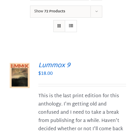
Show
72 Products
Lummox 9
$
18.00
S
This is the last print edition for this
anthology. I'm getting old and
confused and I need to take a break
from publishing for a while. Haven't
decided whether or not I'll come back