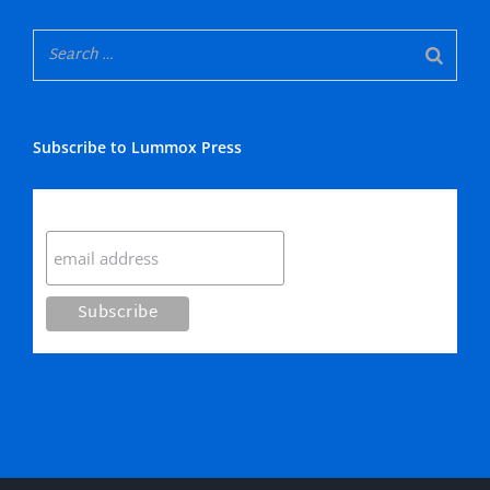
Subscribe to Lummox Press
Subscribe