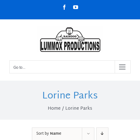
Skip
Facebook
YouTube
to
content
Go to...
Lorine Parks
Home
Lorine Parks
Sort by
Name