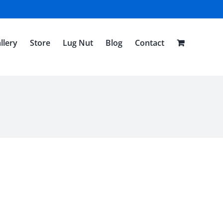
llery
Store
Lug Nut
Blog
Contact