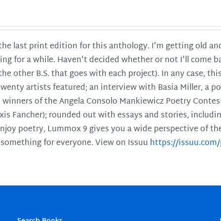
 the last print edition for this anthology. I'm getting old 
ing for a while. Haven't decided whether or not I'll come ba
l the other B.S. that goes with each project). In any case, th
twenty artists featured; an interview with Basia Miller, a 
he winners of the Angela Consolo Mankiewicz Poetry Contes
xis Fancher); rounded out with essays and stories, includ
enjoy poetry, Lummox 9 gives you a wide perspective of the s
 something for everyone. View on Issuu
https://issuu.co
Search Books