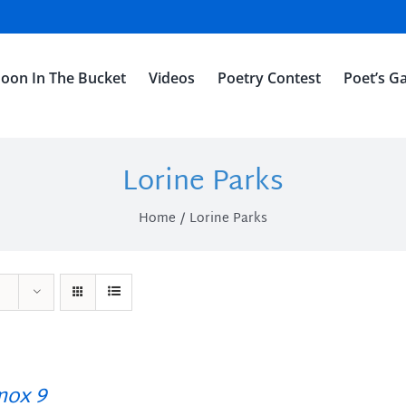
oon In The Bucket
Videos
Poetry Contest
Poet’s Ga
Lorine Parks
Home
Lorine Parks
ox 9