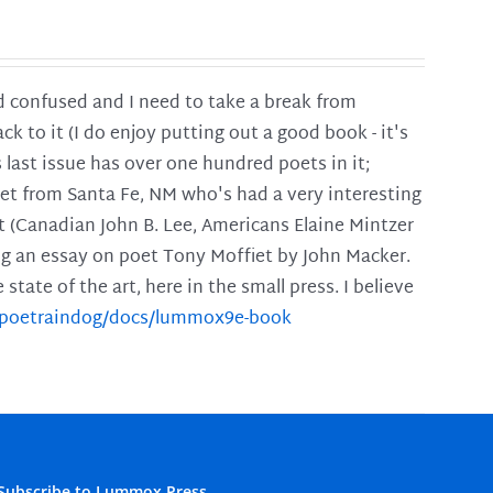
and confused and I need to take a break from
ck to it (I do enjoy putting out a good book - it's
is last issue has over one hundred poets in it;
poet from Santa Fe, NM who's had a very interesting
t (Canadian John B. Lee, Americans Elaine Mintzer
ing an essay on poet Tony Moffiet by John Macker.
tate of the art, here in the small press. I believe
m/poetraindog/docs/lummox9e-book
Subscribe to Lummox Press