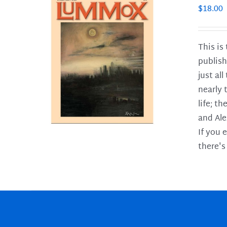
$
18.00
This is
publish
LS
just al
nearly 
life; t
and Ale
If you 
there's