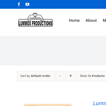
Skip
Facebook
YouTube
to
content
Home
About
M
Sort by
Default Order
Show
72 Products
Lumm