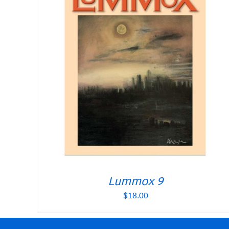
Lummox 9
$
18.00