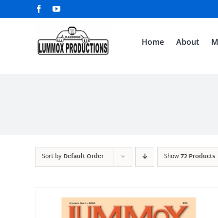
Skip
Facebook
YouTube
to
content
Home
About
M
Sort by
Default Order
Show
72 Products