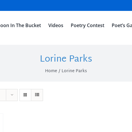
oon In The Bucket
Videos
Poetry Contest
Poet’s Ga
Lorine Parks
Home
Lorine Parks