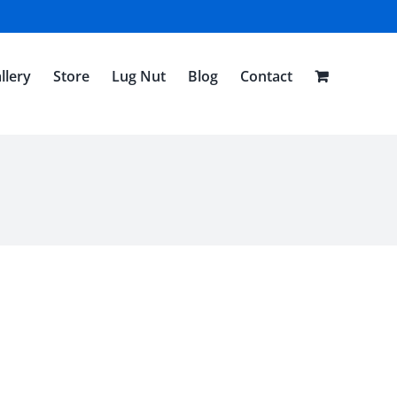
llery
Store
Lug Nut
Blog
Contact