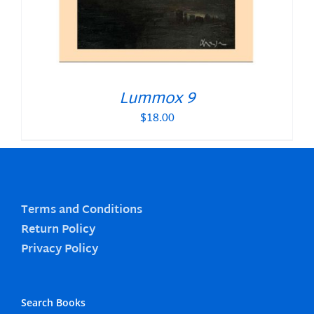
Lummox 9
$
18.00
Terms and Conditions
Return Policy
Privacy Policy
Search Books