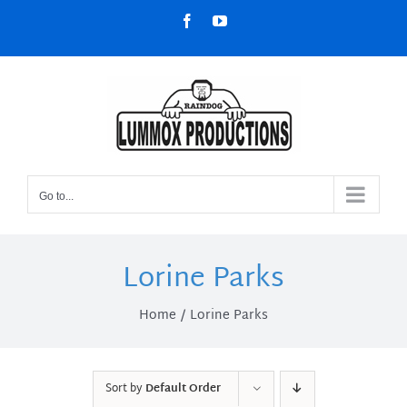
Skip
Facebook
YouTube
to
content
Go to...
Lorine Parks
Home
Lorine Parks
Sort by
Default Order