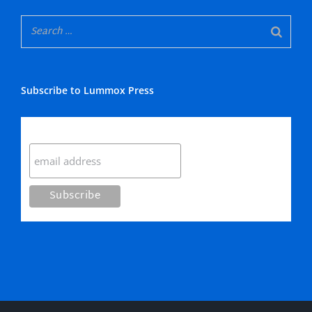
Subscribe to Lummox Press
Subscribe