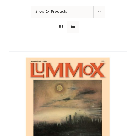
Show
24 Products